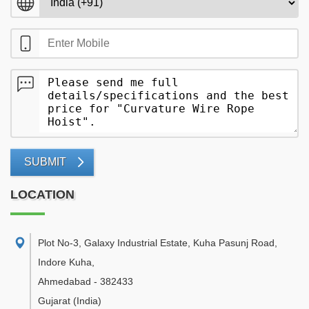
SUBMIT
LOCATION
Plot No-3, Galaxy Industrial Estate, Kuha Pasunj Road,
Indore Kuha
,
Ahmedabad
-
382433
Gujarat
(India)