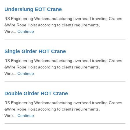
Underslung EOT Crane
RS Engineering Worksmanufacturing overhead traveling Cranes
&Wire Rope Hoist according to clients'requirements,
Wire...
Continue
Single Girder HOT Crane
RS Engineering Worksmanufacturing overhead traveling Cranes
&Wire Rope Hoist according to clients'requirements,
Wire...
Continue
Double Girder HOT Crane
RS Engineering Worksmanufacturing overhead traveling Cranes
&Wire Rope Hoist according to clients'requirements,
Wire...
Continue