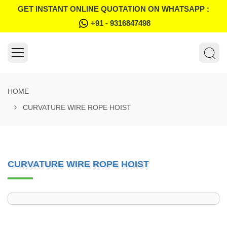
GET INSTANT ONLINE QUOTATION ON WHATSAPP :
+91 - 9316847498
HOME
CURVATURE WIRE ROPE HOIST
CURVATURE WIRE ROPE HOIST