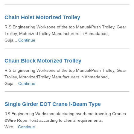
Chain Hoist Motorized Trolley
R S Engineering Worksone of the top Manual/Push Trolley, Gear
Trolley, MotorizedTrolley Manufacturers in Ahmadabad,
Guja...
Continue
Chain Block Motorized Trolley
R S Engineering Worksone of the top Manual/Push Trolley, Gear
Trolley, MotorizedTrolley Manufacturers in Ahmadabad,
Guja...
Continue
Single Girder EOT Crane I-Beam Type
RS Engineering Worksmanufacturing overhead traveling Cranes
&Wire Rope Hoist according to clients'requirements,
Wire...
Continue