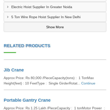
Electric Hoist Supplier In Greater Noida
5 Ton Wire Rope Hoist Supplier In New Delhi
Show More
RELATED PRODUCTS
Jib Crane
Approx Price: Rs 80,000 /PieceCapacity(tons) : 1 TonMax
Height(feet) : 10 FeetType : Single GirderRotat...
Continue
Portable Gantry Crane
Approx Price: Rs 1.25 Lakh /PieceCapacity : 1 tonMotor Power :