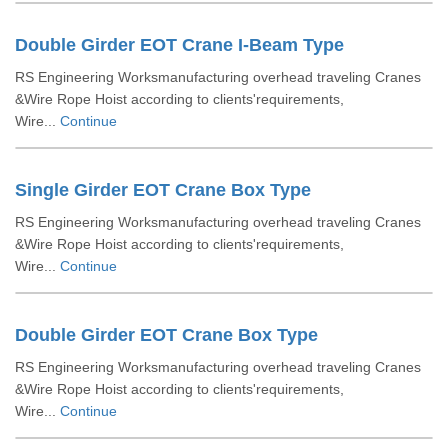
Double Girder EOT Crane I-Beam Type
RS Engineering Worksmanufacturing overhead traveling Cranes
&Wire Rope Hoist according to clients'requirements,
Wire...
Continue
Single Girder EOT Crane Box Type
RS Engineering Worksmanufacturing overhead traveling Cranes
&Wire Rope Hoist according to clients'requirements,
Wire...
Continue
Double Girder EOT Crane Box Type
RS Engineering Worksmanufacturing overhead traveling Cranes
&Wire Rope Hoist according to clients'requirements,
Wire...
Continue