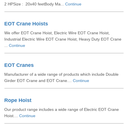
2 HPSize : 20x40 feetBody Ma...
Continue
EOT Crane Hoists
We offer EOT Crane Hoist, Electric Wire EOT Crane Hoist,
Industrial Electric Wire EOT Crane Hoist, Heavy Duty EOT Crane
...
Continue
EOT Cranes
Manufacturer of a wide range of products which include Double
Girder EOT Crane and EOT Crane....
Continue
Rope Hoist
Our product range includes a wide range of Electric EOT Crane
Hoist....
Continue