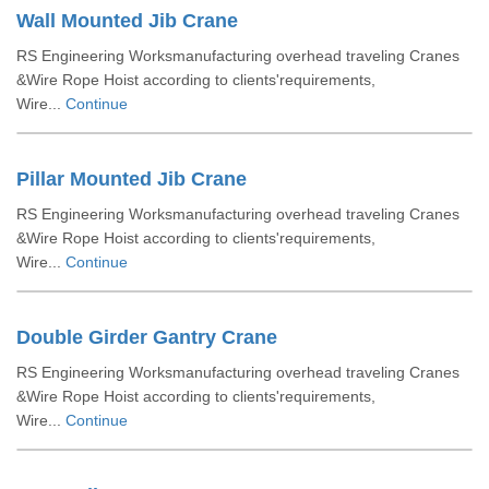
Wall Mounted Jib Crane
RS Engineering Worksmanufacturing overhead traveling Cranes
&Wire Rope Hoist according to clients'requirements,
Wire...
Continue
Pillar Mounted Jib Crane
RS Engineering Worksmanufacturing overhead traveling Cranes
&Wire Rope Hoist according to clients'requirements,
Wire...
Continue
Double Girder Gantry Crane
RS Engineering Worksmanufacturing overhead traveling Cranes
&Wire Rope Hoist according to clients'requirements,
Wire...
Continue