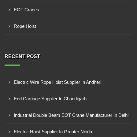
EOT Cranes
Rope Hoist
RECENT POST
Electric Wire Rope Hoist Supplier In Andheri
End Carriage Supplier In Chandigarh
Industrial Double Beam EOT Crane Manufacturer In Delhi
Electric Hoist Supplier In Greater Noida