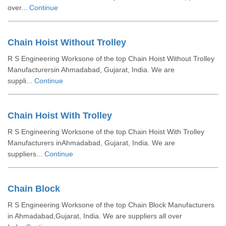
over...
Continue
Chain Hoist Without Trolley
R S Engineering Worksone of the top Chain Hoist Without Trolley
Manufacturersin Ahmadabad, Gujarat, India. We are
suppli...
Continue
Chain Hoist With Trolley
R S Engineering Worksone of the top Chain Hoist With Trolley
Manufacturers inAhmadabad, Gujarat, India. We are
suppliers...
Continue
Chain Block
R S Engineering Worksone of the top Chain Block Manufacturers
in Ahmadabad,Gujarat, India. We are suppliers all over