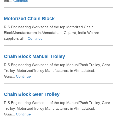
Ind...
Continue
Motorized Chain Block
R S Engineering Worksone of the top Motorized Chain
BlockManufacturers in Ahmadabad, Gujarat, India.We are
suppliers all...
Continue
Chain Block Manual Trolley
R S Engineering Worksone of the top Manual/Push Trolley, Gear
Trolley, MotorizedTrolley Manufacturers in Ahmadabad,
Guja...
Continue
Chain Block Gear Trolley
R S Engineering Worksone of the top Manual/Push Trolley, Gear
Trolley, MotorizedTrolley Manufacturers in Ahmadabad,
Guja...
Continue