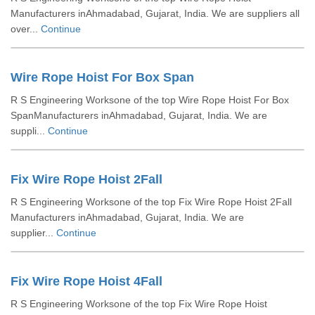
Manufacturers inAhmadabad, Gujarat, India. We are suppliers all
over...
Continue
Wire Rope Hoist For Box Span
R S Engineering Worksone of the top Wire Rope Hoist For Box
SpanManufacturers inAhmadabad, Gujarat, India. We are
suppli...
Continue
Fix Wire Rope Hoist 2Fall
R S Engineering Worksone of the top Fix Wire Rope Hoist 2Fall
Manufacturers inAhmadabad, Gujarat, India. We are
supplier...
Continue
Fix Wire Rope Hoist 4Fall
R S Engineering Worksone of the top Fix Wire Rope Hoist