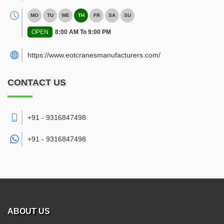
MO
TU
WE
TH
FR
SA
SU
OPEN
8:00 AM To 9:00 PM
https://www.eotcranesmanufacturers.com/
CONTACT US
+91 - 9316847498
+91 -
9316847498
ABOUT US