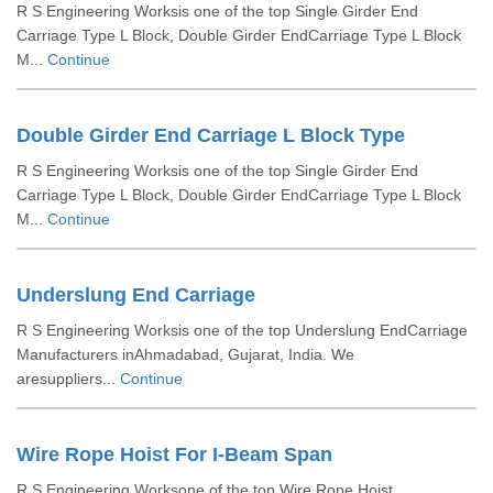
R S Engineering Worksis one of the top Single Girder End
Carriage Type L Block, Double Girder EndCarriage Type L Block
M...
Continue
Double Girder End Carriage L Block Type
R S Engineering Worksis one of the top Single Girder End
Carriage Type L Block, Double Girder EndCarriage Type L Block
M...
Continue
Underslung End Carriage
R S Engineering Worksis one of the top Underslung EndCarriage
Manufacturers inAhmadabad, Gujarat, India. We
aresuppliers...
Continue
Wire Rope Hoist For I-Beam Span
R S Engineering Worksone of the top Wire Rope Hoist