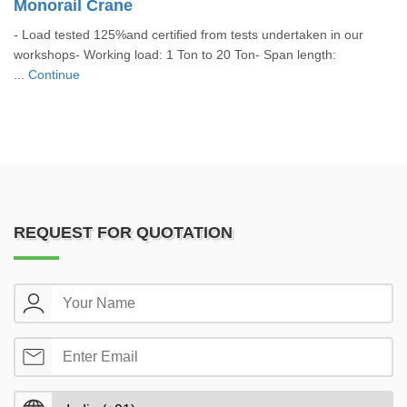
Monorail Crane
- Load tested 125%and certified from tests undertaken in our
workshops- Working load: 1 Ton to 20 Ton- Span length:
...
Continue
REQUEST FOR QUOTATION