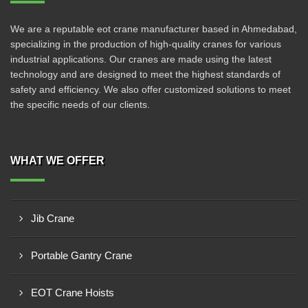
We are a reputable eot crane manufacturer based in Ahmedabad,
specializing in the production of high-quality cranes for various
industrial applications. Our cranes are made using the latest
technology and are designed to meet the highest standards of
safety and efficiency. We also offer customized solutions to meet
the specific needs of our clients.
WHAT WE OFFER
Jib Crane
Portable Gantry Crane
EOT Crane Hoists