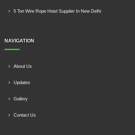
5 Ton Wire Rope Hoist Supplier In New Delhi
NAVIGATION
About Us
Updates
Gallery
Contact Us