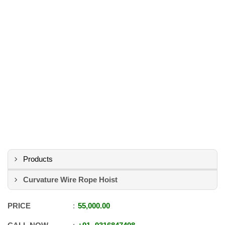
Products
Curvature Wire Rope Hoist
PRICE
55,000.00