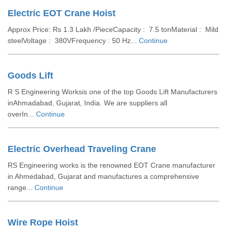
Electric EOT Crane Hoist
Approx Price: Rs 1.3 Lakh /PieceCapacity : 7.5 tonMaterial : Mild
steelVoltage : 380VFrequency : 50 Hz...
Continue
Goods Lift
R S Engineering Worksis one of the top Goods Lift Manufacturers
inAhmadabad, Gujarat, India. We are suppliers all
overIn...
Continue
Electric Overhead Traveling Crane
RS Engineering works is the renowned EOT Crane manufacturer
in Ahmedabad, Gujarat and manufactures a comprehensive
range...
Continue
Wire Rope Hoist