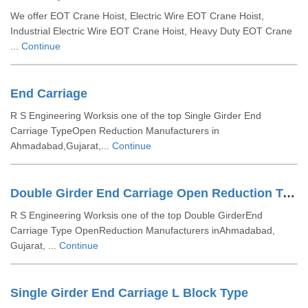
We offer EOT Crane Hoist, Electric Wire EOT Crane Hoist,
Industrial Electric Wire EOT Crane Hoist, Heavy Duty EOT Crane
...
Continue
End Carriage
R S Engineering Worksis one of the top Single Girder End
Carriage TypeOpen Reduction Manufacturers in
Ahmadabad,Gujarat,...
Continue
Double Girder End Carriage Open Reduction Type
R S Engineering Worksis one of the top Double GirderEnd
Carriage Type OpenReduction Manufacturers inAhmadabad,
Gujarat, ...
Continue
Single Girder End Carriage L Block Type