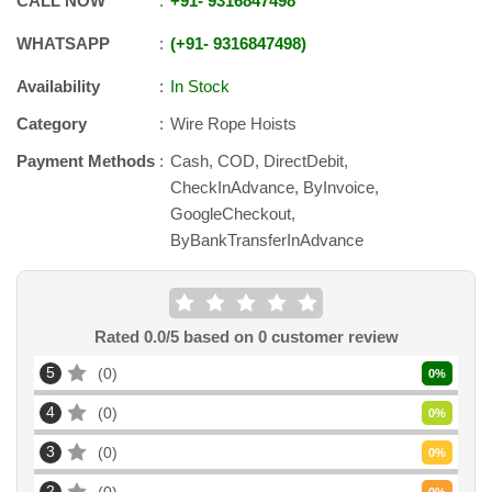
CALL NOW
+91
-
9316847498
WHATSAPP
+91
-
9316847498
Availability
In Stock
Category
Wire Rope Hoists
Payment Methods
Cash, COD, DirectDebit,
CheckInAdvance, ByInvoice,
GoogleCheckout,
ByBankTransferInAdvance
Rated
0.0
/5 based on
0
customer review
5
0
0
%
4
0
0
%
3
0
0
%
2