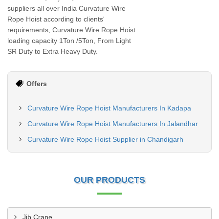
suppliers all over India Curvature Wire
Rope Hoist according to clients'
requirements, Curvature Wire Rope Hoist
loading capacity 1Ton /5Ton, From Light
SR Duty to Extra Heavy Duty.
Offers
Curvature Wire Rope Hoist Manufacturers In Kadapa
Curvature Wire Rope Hoist Manufacturers In Jalandhar
Curvature Wire Rope Hoist Supplier in Chandigarh
OUR PRODUCTS
Jib Crane