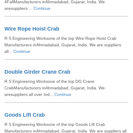
4FallManufacturers inAhmadabad, Gujarat, India. We
aresuppliers ...
Continue
Wire Rope Hoist Crab
R S Engineering Worksone of the top Wire Rope Hoist Crab
Manufacturers inAhmadabad, Gujarat, India. We are suppliers
all...
Continue
Double Girder Crane Crab
R S Engineering Worksone of the top DG Crane
CrabManufacturers inAhmadabad, Gujarat, India. We
aresuppliers all over Ind...
Continue
Goods Lift Crab
R S Engineering Worksone of the top Goods Lift Crab
Manufacturers inAhmadabad, Gujarat, India. We are suppliers all