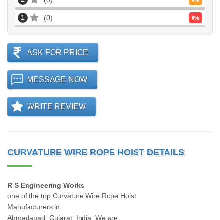
0
0
%
1
0
0
%
ASK FOR PRICE
MESSAGE NOW
WRITE REVIEW
CURVATURE WIRE ROPE HOIST DETAILS
R S Engineering Works
one of the top Curvature Wire Rope Hoist
Manufacturers in
Ahmadabad, Gujarat, India. We are