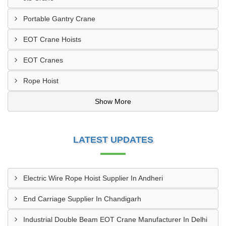
Portable Gantry Crane
EOT Crane Hoists
EOT Cranes
Rope Hoist
Show More
LATEST UPDATES
Electric Wire Rope Hoist Supplier In Andheri
End Carriage Supplier In Chandigarh
Industrial Double Beam EOT Crane Manufacturer In Delhi