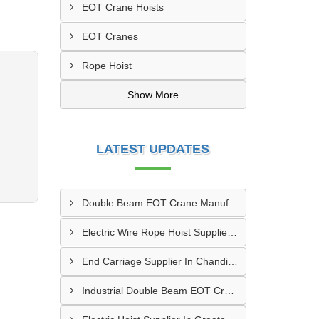
EOT Crane Hoists
EOT Cranes
Rope Hoist
Show More
LATEST UPDATES
Double Beam EOT Crane Manufacturer In Kalyan
Electric Wire Rope Hoist Supplier In Andheri
End Carriage Supplier In Chandigarh
Industrial Double Beam EOT Crane Manufacturer In Delhi