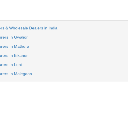
rs & Wholesale Dealers in India
rers In Gwalior
rers In Mathura
rers In Bikaner
rers In Loni
urers In Malegaon