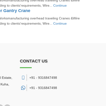
orksmanufacturing overhead traveling Cranes &Wire
ing to clients'requirements, Wire...
Continue
r Gantry Crane
orksmanufacturing overhead traveling Cranes &Wire
ing to clients'requirements, Wire...
Continue
CONTACT US
l Estate,
+91 - 9316847498
 Kuha
,
+91 -
9316847498