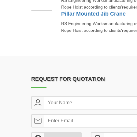
RS Engineering Worksmanufacturing ov
Rope Hoist according to clients'require
Pillar Mounted Jib Crane
RS Engineering Worksmanufacturing ov
Rope Hoist according to clients'require
REQUEST FOR QUOTATION