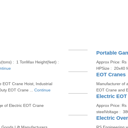
Portable Gan
(tons) : 1 TonMax Height(feet) :
Approx Price: Rs
ntinue
HPSize : 20x40 f
EOT Cranes
e EOT Crane Hoist, Industrial
Manufacturer of a
Duty EOT Crane ...
Continue
EOT Crane and E
Electric EOT
ge of Electric EOT Crane
Approx Price: Rs 
steelVoltage : 3
Electric Ove
p Goods Lift Manufacturers
RS Engineering w