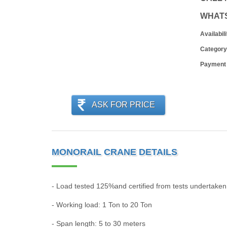
WHAT
Availabili
Category
Payment
ASK FOR PRICE
MONORAIL CRANE DETAILS
- Load tested 125%and certified from tests undertake
- Working load: 1 Ton to 20 Ton
- Span length: 5 to 30 meters