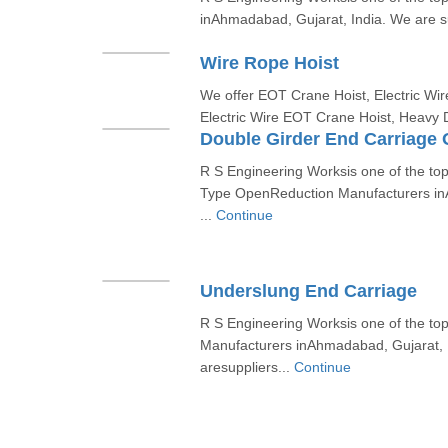
inAhmadabad, Gujarat, India. We are sup
Wire Rope Hoist
We offer EOT Crane Hoist, Electric Wir
Electric Wire EOT Crane Hoist, Heavy 
Double Girder End Carriage
R S Engineering Worksis one of the to
Type OpenReduction Manufacturers in
...
Continue
Underslung End Carriage
R S Engineering Worksis one of the t
Manufacturers inAhmadabad, Gujarat, 
aresuppliers...
Continue