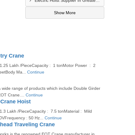
Electric Hoist Supplier In Greater Noida
Show More
try Crane
 1.25 Lakh /PieceCapacity : 1 tonMotor Power : 2
eetBody Ma...
Continue
 wide range of products which include Double Girder
OT Crane....
Continue
 Crane Hoist
1.3 Lakh /PieceCapacity : 7.5 tonMaterial : Mild
80VFrequency : 50 Hz...
Continue
rhead Traveling Crane
orks is the renowned EOT Crane manufacturer in