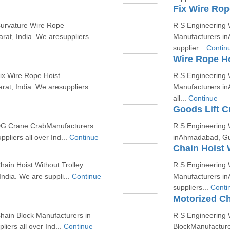
Fix Wire Rop
Curvature Wire Rope
R S Engineering W
at, India. We aresuppliers
Manufacturers in
supplier...
Contin
Wire Rope Ho
ix Wire Rope Hoist
R S Engineering 
at, India. We aresuppliers
Manufacturers in
all...
Continue
Goods Lift C
 DG Crane CrabManufacturers
R S Engineering 
pliers all over Ind...
Continue
inAhmadabad, Guja
Chain Hoist 
ain Hoist Without Trolley
R S Engineering W
ndia. We are suppli...
Continue
Manufacturers in
suppliers...
Conti
Motorized Ch
hain Block Manufacturers in
R S Engineering 
iers all over Ind...
Continue
BlockManufacture