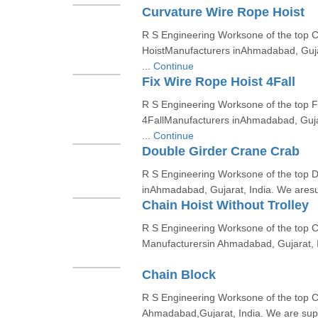
Curvature Wire Rope Hoist
R S Engineering Worksone of the top 
HoistManufacturers inAhmadabad, Gujar
...
Continue
Fix Wire Rope Hoist 4Fall
R S Engineering Worksone of the top F
4FallManufacturers inAhmadabad, Gujar
...
Continue
Double Girder Crane Crab
R S Engineering Worksone of the top
inAhmadabad, Gujarat, India. We aresup
Chain Hoist Without Trolley
R S Engineering Worksone of the top Ch
Manufacturersin Ahmadabad, Gujarat, I
Chain Block
R S Engineering Worksone of the top C
Ahmadabad,Gujarat, India. We are suppl