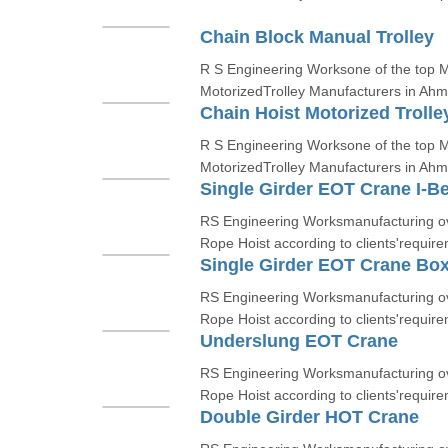
Chain Block Manual Trolley
R S Engineering Worksone of the top Ma
MotorizedTrolley Manufacturers in Ah
Chain Hoist Motorized Trolle
R S Engineering Worksone of the top Ma
MotorizedTrolley Manufacturers in Ah
Single Girder EOT Crane I-B
RS Engineering Worksmanufacturing ov
Rope Hoist according to clients'require
Single Girder EOT Crane Bo
RS Engineering Worksmanufacturing ov
Rope Hoist according to clients'require
Underslung EOT Crane
RS Engineering Worksmanufacturing ov
Rope Hoist according to clients'require
Double Girder HOT Crane