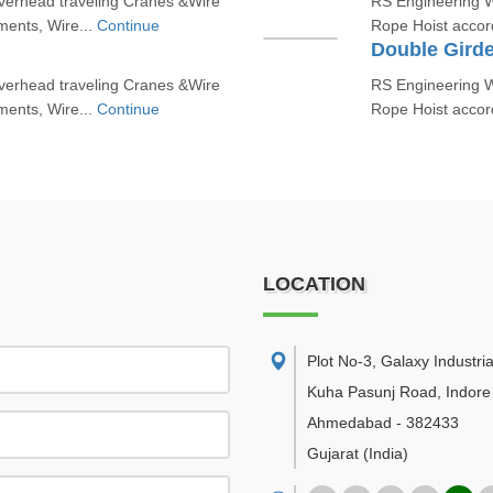
erhead traveling Cranes &Wire
RS Engineering W
ments, Wire...
Continue
Rope Hoist accord
Double Girde
erhead traveling Cranes &Wire
RS Engineering W
ments, Wire...
Continue
Rope Hoist accord
LOCATION
Plot No-3, Galaxy Industria
Kuha Pasunj Road, Indore
Ahmedabad
-
382433
Gujarat
(India)