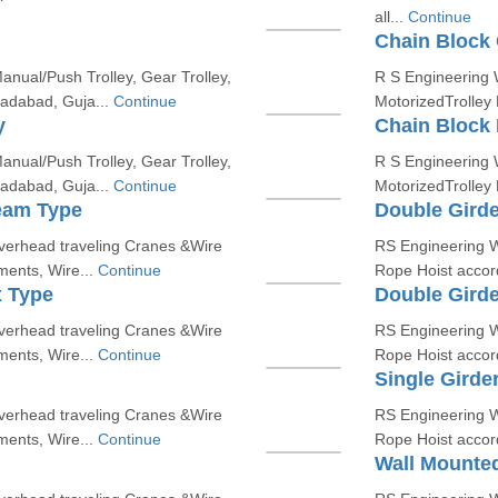
all...
Continue
Chain Block 
nual/Push Trolley, Gear Trolley,
R S Engineering W
madabad, Guja...
Continue
MotorizedTrolley
y
Chain Block 
nual/Push Trolley, Gear Trolley,
R S Engineering W
madabad, Guja...
Continue
MotorizedTrolley
eam Type
Double Gird
erhead traveling Cranes &Wire
RS Engineering W
ments, Wire...
Continue
Rope Hoist accord
x Type
Double Gird
erhead traveling Cranes &Wire
RS Engineering W
ments, Wire...
Continue
Rope Hoist accord
Single Girde
erhead traveling Cranes &Wire
RS Engineering W
ments, Wire...
Continue
Rope Hoist accord
Wall Mounted