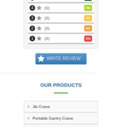
4
0
0
%
3
0
0
%
2
0
0
%
1
0
0
%
WRITE REVIEW
OUR PRODUCTS
Jib Crane
Portable Gantry Crane