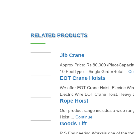
RELATED PRODUCTS
Jib Crane
Approx Price: Rs 80,000 /PieceCapacity
10 FeetType : Single GirderRotat...
Co
EOT Crane Hoists
We offer EOT Crane Hoist, Electric Wir
Electric Wire EOT Crane Hoist, Heavy 
Rope Hoist
Our product range includes a wide ran
Hoist....
Continue
Goods Lift
R S Engineering Worksis one of the to