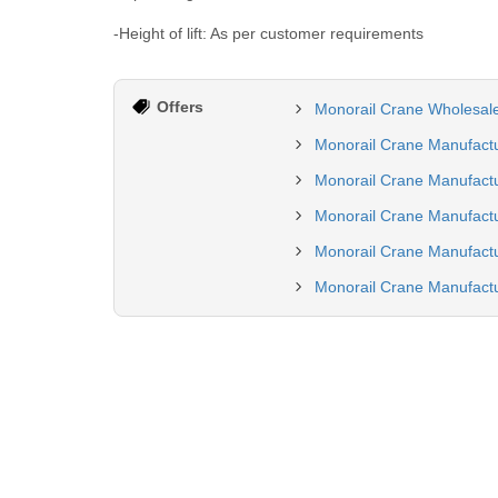
-Height of lift: As per customer requirements
Offers
Monorail Crane Wholesale
Monorail Crane Manufactu
Monorail Crane Manufactu
Monorail Crane Manufactu
Monorail Crane Manufactu
Monorail Crane Manufact