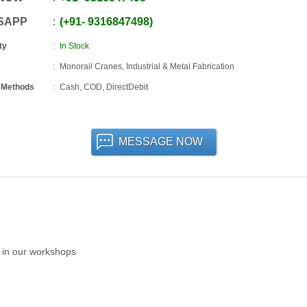
SAPP
+91
-
9316847498
ty
In Stock
Monorail Cranes, Industrial & Metal Fabrication
 Methods
Cash, COD, DirectDebit
MESSAGE NOW
n in our workshops