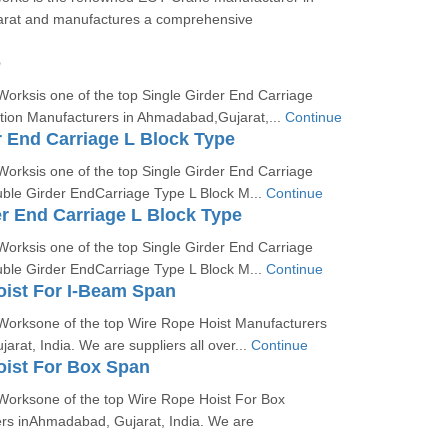
rat and manufactures a comprehensive
e
orksis one of the top Single Girder End Carriage
on Manufacturers in Ahmadabad,Gujarat,...
Continue
r End Carriage L Block Type
orksis one of the top Single Girder End Carriage
uble Girder EndCarriage Type L Block M...
Continue
r End Carriage L Block Type
orksis one of the top Single Girder End Carriage
uble Girder EndCarriage Type L Block M...
Continue
ist For I-Beam Span
Worksone of the top Wire Rope Hoist Manufacturers
rat, India. We are suppliers all over...
Continue
oist For Box Span
Worksone of the top Wire Rope Hoist For Box
s inAhmadabad, Gujarat, India. We are