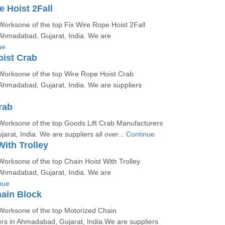
e Hoist 2Fall
orksone of the top Fix Wire Rope Hoist 2Fall
Ahmadabad, Gujarat, India. We are
ue
ist Crab
Worksone of the top Wire Rope Hoist Crab
Ahmadabad, Gujarat, India. We are suppliers
rab
Worksone of the top Goods Lift Crab Manufacturers
rat, India. We are suppliers all over...
Continue
With Trolley
orksone of the top Chain Hoist With Trolley
Ahmadabad, Gujarat, India. We are
nue
ain Block
Worksone of the top Motorized Chain
rs in Ahmadabad, Gujarat, India.We are suppliers