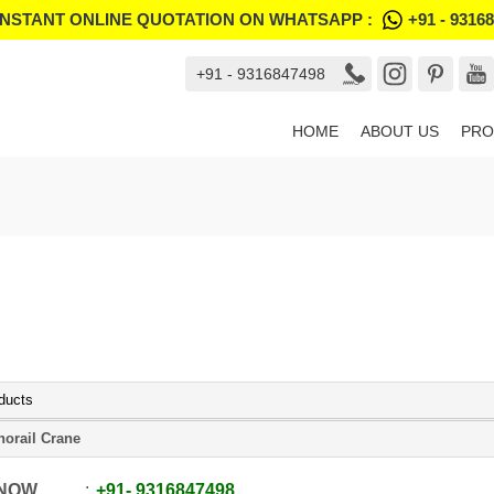
INSTANT ONLINE QUOTATION ON WHATSAPP :
+91 - 9316
+91 - 9316847498
HOME
ABOUT US
PRO
ducts
orail Crane
 NOW
+91
-
9316847498