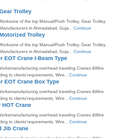
Gear Trolley
orksone of the top Manual/Push Trolley, Gear Trolley,
 Manufacturers in Ahmadabad, Guja...
Continue
Motorized Trolley
orksone of the top Manual/Push Trolley, Gear Trolley,
 Manufacturers in Ahmadabad, Guja...
Continue
er EOT Crane I-Beam Type
orksmanufacturing overhead traveling Cranes &Wire
ing to clients'requirements, Wire...
Continue
er EOT Crane Box Type
orksmanufacturing overhead traveling Cranes &Wire
ing to clients'requirements, Wire...
Continue
r HOT Crane
orksmanufacturing overhead traveling Cranes &Wire
ing to clients'requirements, Wire...
Continue
 Jib Crane