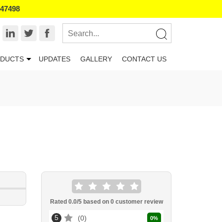
847498
DUCTS
UPDATES
GALLERY
CONTACT US
Rated
0.0
/5 based on
0
customer review
5
0
0
%