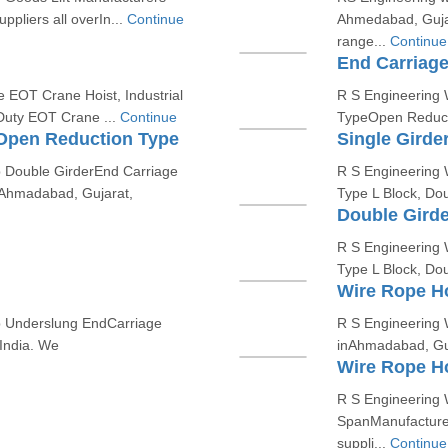
pliers all overIn...
Continue
Ahmedabad, Guja
range...
Continue
End Carriag
e EOT Crane Hoist, Industrial
R S Engineering W
Duty EOT Crane ...
Continue
TypeOpen Reducti
 Open Reduction Type
Single Girde
p Double GirderEnd Carriage
R S Engineering W
Ahmadabad, Gujarat,
Type L Block, Do
Double Girde
R S Engineering W
Type L Block, Do
Wire Rope Ho
op Underslung EndCarriage
R S Engineering 
India. We
inAhmadabad, Guja
Wire Rope H
R S Engineering 
SpanManufacturer
suppli...
Continue