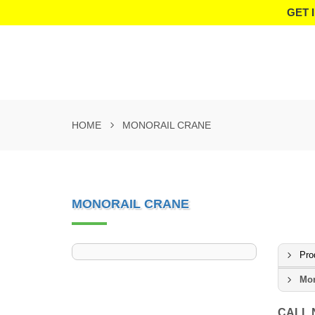
GET 
HOME
MONORAIL CRANE
MONORAIL CRANE
Pro
Mon
CALL