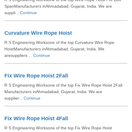
SpanManufacturers inAhmadabad, Gujarat, India. We are
suppli...
Continue
Curvature Wire Rope Hoist
R S Engineering Worksone of the top Curvature Wire Rope
HoistManufacturers inAhmadabad, Gujarat, India. We
aresuppliers ...
Continue
Fix Wire Rope Hoist 2Fall
R S Engineering Worksone of the top Fix Wire Rope Hoist 2Fall
Manufacturers inAhmadabad, Gujarat, India. We are
supplier...
Continue
Fix Wire Rope Hoist 4Fall
R S Engineering Worksone of the top Fix Wire Rope Hoist