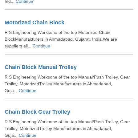
Ind...
Continue
Motorized Chain Block
R S Engineering Worksone of the top Motorized Chain
BlockManufacturers in Ahmadabad, Gujarat, India.We are
suppliers all...
Continue
Chain Block Manual Trolley
R S Engineering Worksone of the top Manual/Push Trolley, Gear
Trolley, MotorizedTrolley Manufacturers in Ahmadabad,
Guja...
Continue
Chain Block Gear Trolley
R S Engineering Worksone of the top Manual/Push Trolley, Gear
Trolley, MotorizedTrolley Manufacturers in Ahmadabad,
Guja...
Continue