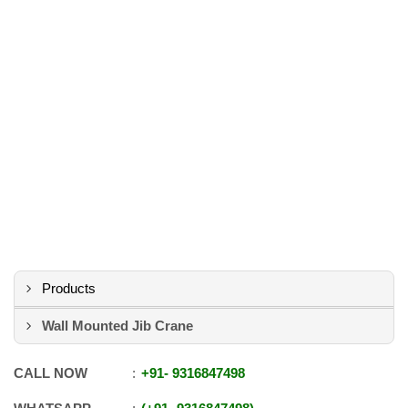
Products
Wall Mounted Jib Crane
CALL NOW
+91
-
9316847498