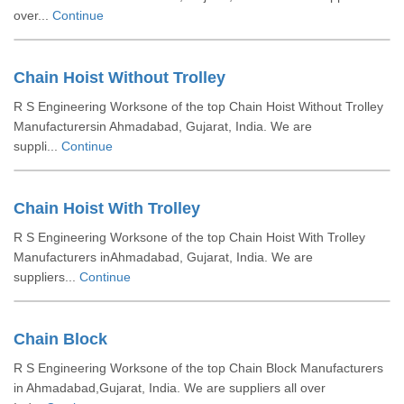
over...
Continue
Chain Hoist Without Trolley
R S Engineering Worksone of the top Chain Hoist Without Trolley
Manufacturersin Ahmadabad, Gujarat, India. We are
suppli...
Continue
Chain Hoist With Trolley
R S Engineering Worksone of the top Chain Hoist With Trolley
Manufacturers inAhmadabad, Gujarat, India. We are
suppliers...
Continue
Chain Block
R S Engineering Worksone of the top Chain Block Manufacturers
in Ahmadabad,Gujarat, India. We are suppliers all over