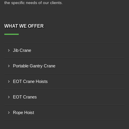
the specific needs of our clients.
WHAT WE OFFER
Jib Crane
Portable Gantry Crane
EOT Crane Hoists
EOT Cranes
Rope Hoist