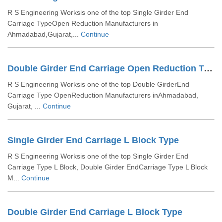
R S Engineering Worksis one of the top Single Girder End
Carriage TypeOpen Reduction Manufacturers in
Ahmadabad,Gujarat,...
Continue
Double Girder End Carriage Open Reduction Type
R S Engineering Worksis one of the top Double GirderEnd
Carriage Type OpenReduction Manufacturers inAhmadabad,
Gujarat, ...
Continue
Single Girder End Carriage L Block Type
R S Engineering Worksis one of the top Single Girder End
Carriage Type L Block, Double Girder EndCarriage Type L Block
M...
Continue
Double Girder End Carriage L Block Type