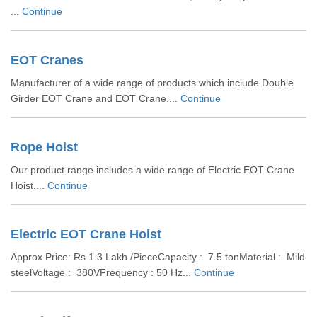
...
Continue
EOT Cranes
Manufacturer of a wide range of products which include Double
Girder EOT Crane and EOT Crane....
Continue
Rope Hoist
Our product range includes a wide range of Electric EOT Crane
Hoist....
Continue
Electric EOT Crane Hoist
Approx Price: Rs 1.3 Lakh /PieceCapacity : 7.5 tonMaterial : Mild
steelVoltage : 380VFrequency : 50 Hz...
Continue