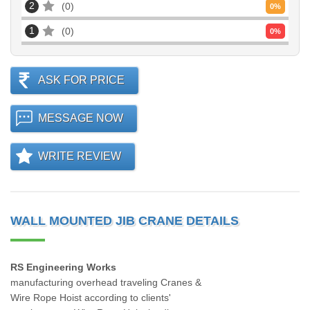
2
0
0
%
1
0
0
%
ASK FOR PRICE
MESSAGE NOW
WRITE REVIEW
WALL MOUNTED JIB CRANE DETAILS
RS Engineering Works
manufacturing overhead traveling Cranes &
Wire Rope Hoist according to clients'