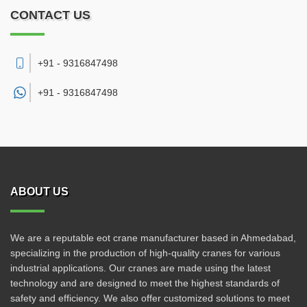
CONTACT US
+91 - 9316847498
+91 -
9316847498
ABOUT US
We are a reputable eot crane manufacturer based in Ahmedabad,
specializing in the production of high-quality cranes for various
industrial applications. Our cranes are made using the latest
technology and are designed to meet the highest standards of
safety and efficiency. We also offer customized solutions to meet