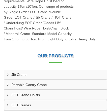
requirements, Wire Rope Hoist loading
capacity 1Ton /10Ton. Our range of products
by Single Girder EOT Crane /Double
Girder EOT Crane / Jib Crane / HOT Crane
/ Underslung EOT Crane/Goods Lift/
Chain Hoist/ Wire Rope Hoist/Chain Block
/ Monorail Crane. Standard Model Capacity
from 1 Ton to 50 Ton. From Light Duty to Extra Heavy Duty.
OUR PRODUCTS
Jib Crane
Portable Gantry Crane
EOT Crane Hoists
EOT Cranes