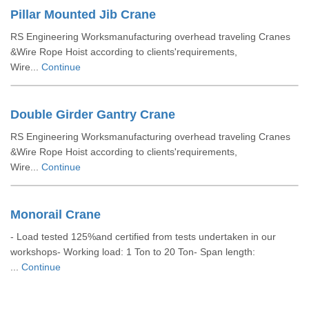
Pillar Mounted Jib Crane
RS Engineering Worksmanufacturing overhead traveling Cranes
&Wire Rope Hoist according to clients'requirements,
Wire...
Continue
Double Girder Gantry Crane
RS Engineering Worksmanufacturing overhead traveling Cranes
&Wire Rope Hoist according to clients'requirements,
Wire...
Continue
Monorail Crane
- Load tested 125%and certified from tests undertaken in our
workshops- Working load: 1 Ton to 20 Ton- Span length:
...
Continue