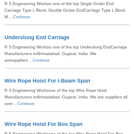
R S Engineering Worksis one of the top Single Girder End
Carriage Type L Block, Double Girder EndCarriage Type L Block
M...
Continue
Underslung End Carriage
R S Engineering Worksis one of the top Underslung EndCarriage
Manufacturers inAhmadabad, Gujarat, India. We
aresuppliers...
Continue
Wire Rope Hoist For I-Beam Span
R S Engineering Worksone of the top Wire Rope Hoist
Manufacturers inAhmadabad, Gujarat, India. We are suppliers all
over...
Continue
Wire Rope Hoist For Box Span
R S Engineering Worksone of the top Wire Rope Hoist For Box