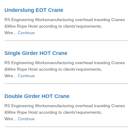
Underslung EOT Crane
RS Engineering Worksmanufacturing overhead traveling Cranes
&Wire Rope Hoist according to clients'requirements,
Wire...
Continue
Single Girder HOT Crane
RS Engineering Worksmanufacturing overhead traveling Cranes
&Wire Rope Hoist according to clients'requirements,
Wire...
Continue
Double Girder HOT Crane
RS Engineering Worksmanufacturing overhead traveling Cranes
&Wire Rope Hoist according to clients'requirements,
Wire...
Continue