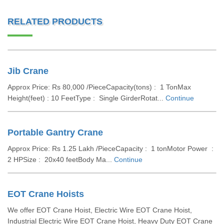
RELATED PRODUCTS
Jib Crane
Approx Price: Rs 80,000 /PieceCapacity(tons) : 1 TonMax
Height(feet) : 10 FeetType : Single GirderRotat...
Continue
Portable Gantry Crane
Approx Price: Rs 1.25 Lakh /PieceCapacity : 1 tonMotor Power :
2 HPSize : 20x40 feetBody Ma...
Continue
EOT Crane Hoists
We offer EOT Crane Hoist, Electric Wire EOT Crane Hoist,
Industrial Electric Wire EOT Crane Hoist, Heavy Duty EOT Crane