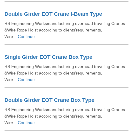
Double Girder EOT Crane I-Beam Type
RS Engineering Worksmanufacturing overhead traveling Cranes
&Wire Rope Hoist according to clients'requirements,
Wire...
Continue
Single Girder EOT Crane Box Type
RS Engineering Worksmanufacturing overhead traveling Cranes
&Wire Rope Hoist according to clients'requirements,
Wire...
Continue
Double Girder EOT Crane Box Type
RS Engineering Worksmanufacturing overhead traveling Cranes
&Wire Rope Hoist according to clients'requirements,
Wire...
Continue