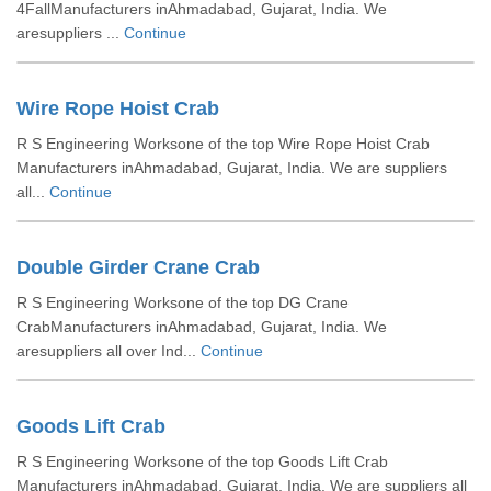
4FallManufacturers inAhmadabad, Gujarat, India. We
aresuppliers ...
Continue
Wire Rope Hoist Crab
R S Engineering Worksone of the top Wire Rope Hoist Crab
Manufacturers inAhmadabad, Gujarat, India. We are suppliers
all...
Continue
Double Girder Crane Crab
R S Engineering Worksone of the top DG Crane
CrabManufacturers inAhmadabad, Gujarat, India. We
aresuppliers all over Ind...
Continue
Goods Lift Crab
R S Engineering Worksone of the top Goods Lift Crab
Manufacturers inAhmadabad, Gujarat, India. We are suppliers all