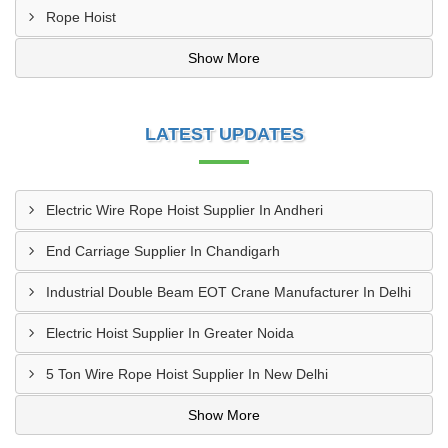
Rope Hoist
Show More
LATEST UPDATES
Electric Wire Rope Hoist Supplier In Andheri
End Carriage Supplier In Chandigarh
Industrial Double Beam EOT Crane Manufacturer In Delhi
Electric Hoist Supplier In Greater Noida
5 Ton Wire Rope Hoist Supplier In New Delhi
Show More