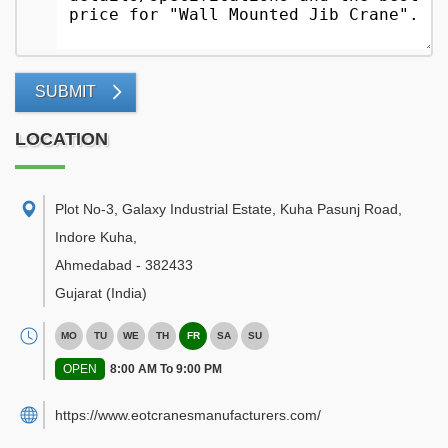
SUBMIT
LOCATION
Plot No-3, Galaxy Industrial Estate, Kuha Pasunj Road,
Indore Kuha
,
Ahmedabad
-
382433
Gujarat
(India)
MO
TU
WE
TH
FR
SA
SU
OPEN
8:00 AM To 9:00 PM
https://www.eotcranesmanufacturers.com/