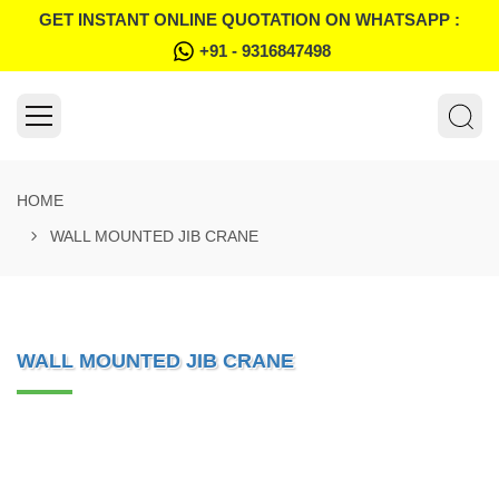
GET INSTANT ONLINE QUOTATION ON WHATSAPP :
+91 - 9316847498
HOME
WALL MOUNTED JIB CRANE
WALL MOUNTED JIB CRANE