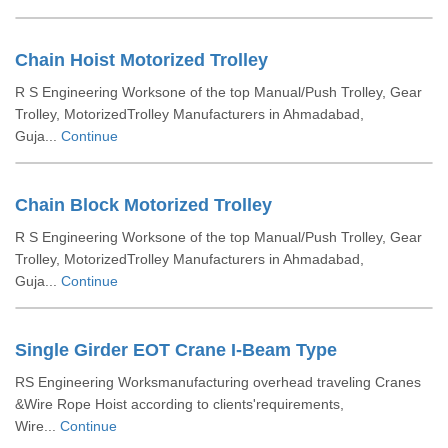
Chain Hoist Motorized Trolley
R S Engineering Worksone of the top Manual/Push Trolley, Gear
Trolley, MotorizedTrolley Manufacturers in Ahmadabad,
Guja...
Continue
Chain Block Motorized Trolley
R S Engineering Worksone of the top Manual/Push Trolley, Gear
Trolley, MotorizedTrolley Manufacturers in Ahmadabad,
Guja...
Continue
Single Girder EOT Crane I-Beam Type
RS Engineering Worksmanufacturing overhead traveling Cranes
&Wire Rope Hoist according to clients'requirements,
Wire...
Continue