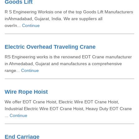
Goods Lift
R S Engineering Worksis one of the top Goods Lift Manufacturers
inAhmadabad, Gujarat, India. We are suppliers all
overIn...
Continue
Electric Overhead Traveling Crane
RS Engineering works is the renowned EOT Crane manufacturer
in Ahmedabad, Gujarat and manufactures a comprehensive
range...
Continue
Wire Rope Hoist
We offer EOT Crane Hoist, Electric Wire EOT Crane Hoist,
Industrial Electric Wire EOT Crane Hoist, Heavy Duty EOT Crane
...
Continue
End Carriage