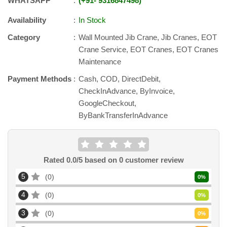
WHATSAPP
+91
-
9316847498
Availability
In Stock
Category
Wall Mounted Jib Crane, Jib Cranes, EOT
Crane Service, EOT Cranes, EOT Cranes
Maintenance
Payment Methods
Cash, COD, DirectDebit,
CheckInAdvance, ByInvoice,
GoogleCheckout,
ByBankTransferInAdvance
Rated
0.0
/5 based on
0
customer review
5
0
0
%
4
0
0
%
3
0
0
%