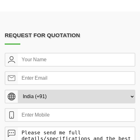
REQUEST FOR QUOTATION