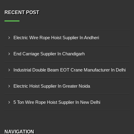
RECENT POST
Electric Wire Rope Hoist Supplier In Andheri
End Carriage Supplier In Chandigarh
Industrial Double Beam EOT Crane Manufacturer In Delhi
Electric Hoist Supplier In Greater Noida
5 Ton Wire Rope Hoist Supplier In New Delhi
NAVIGATION