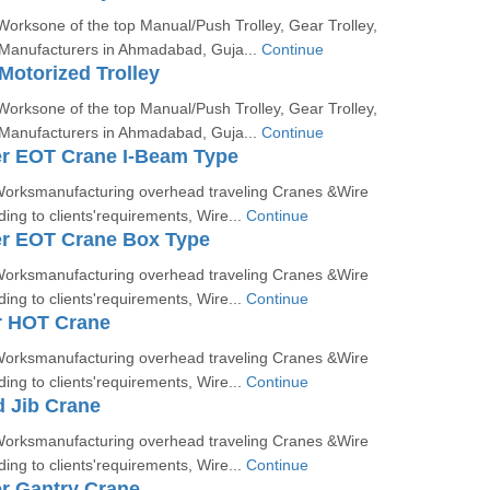
orksone of the top Manual/Push Trolley, Gear Trolley,
 Manufacturers in Ahmadabad, Guja...
Continue
Motorized Trolley
orksone of the top Manual/Push Trolley, Gear Trolley,
 Manufacturers in Ahmadabad, Guja...
Continue
er EOT Crane I-Beam Type
orksmanufacturing overhead traveling Cranes &Wire
ing to clients'requirements, Wire...
Continue
er EOT Crane Box Type
orksmanufacturing overhead traveling Cranes &Wire
ing to clients'requirements, Wire...
Continue
r HOT Crane
orksmanufacturing overhead traveling Cranes &Wire
ing to clients'requirements, Wire...
Continue
 Jib Crane
orksmanufacturing overhead traveling Cranes &Wire
ing to clients'requirements, Wire...
Continue
r Gantry Crane