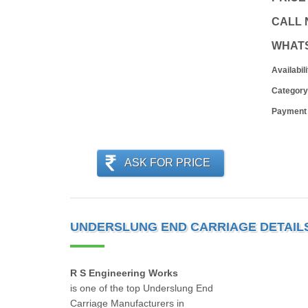
CALL
WHAT
Availabili
Category
Payment
ASK FOR PRICE
UNDERSLUNG END CARRIAGE DETAIL
R S Engineering Works
is one of the top Underslung End
Carriage Manufacturers in