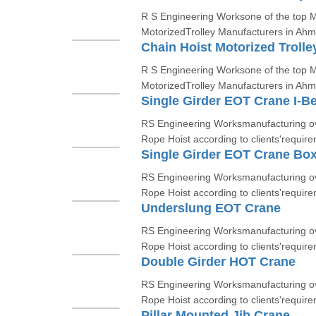
R S Engineering Worksone of the top Ma
MotorizedTrolley Manufacturers in Ah
Chain Hoist Motorized Trolle
R S Engineering Worksone of the top Ma
MotorizedTrolley Manufacturers in Ah
Single Girder EOT Crane I-B
RS Engineering Worksmanufacturing ov
Rope Hoist according to clients'require
Single Girder EOT Crane Bo
RS Engineering Worksmanufacturing ov
Rope Hoist according to clients'require
Underslung EOT Crane
RS Engineering Worksmanufacturing ov
Rope Hoist according to clients'require
Double Girder HOT Crane
RS Engineering Worksmanufacturing ov
Rope Hoist according to clients'require
Pillar Mounted Jib Crane