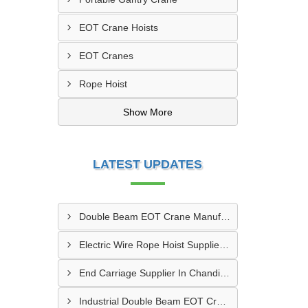
EOT Crane Hoists
EOT Cranes
Rope Hoist
Show More
LATEST UPDATES
Double Beam EOT Crane Manufacturer In Kalyan
Electric Wire Rope Hoist Supplier In Andheri
End Carriage Supplier In Chandigarh
Industrial Double Beam EOT Crane Manufacturer In Delhi