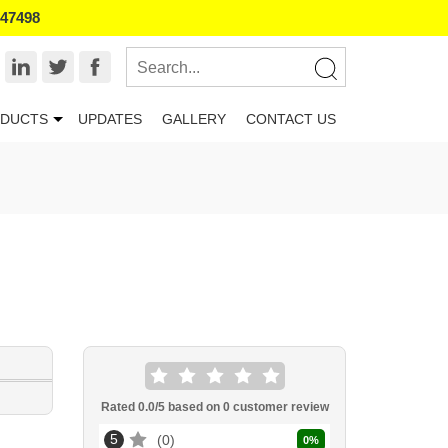
847498
DUCTS
UPDATES
GALLERY
CONTACT US
Rated
0.0
/5 based on
0
customer review
5
0
0
%