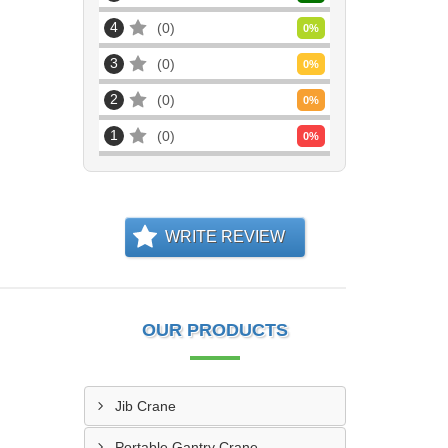
4
0
0
%
3
0
0
%
2
0
0
%
1
0
0
%
WRITE REVIEW
OUR PRODUCTS
Jib Crane
Portable Gantry Crane