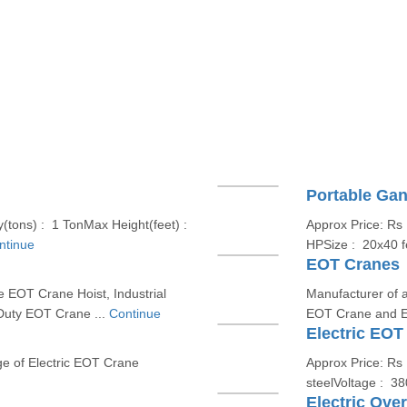
Portable Gan
(tons) : 1 TonMax Height(feet) :
Approx Price: Rs
ntinue
HPSize : 20x40 f
EOT Cranes
e EOT Crane Hoist, Industrial
Manufacturer of a
Duty EOT Crane ...
Continue
EOT Crane and E
Electric EOT
ge of Electric EOT Crane
Approx Price: Rs 
steelVoltage : 3
Electric Ove