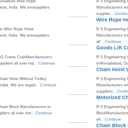
Curvature Wire Rope
R S Engineering W
at, India. We aresuppliers
Manufacturers in
supplier...
Contin
Wire Rope Ho
ix Wire Rope Hoist
R S Engineering 
at, India. We aresuppliers
Manufacturers in
all...
Continue
Goods Lift C
 DG Crane CrabManufacturers
R S Engineering 
pliers all over Ind...
Continue
inAhmadabad, Guja
Chain Hoist 
ain Hoist Without Trolley
R S Engineering W
ndia. We are suppli...
Continue
Manufacturers in
suppliers...
Conti
Motorized Ch
hain Block Manufacturers in
R S Engineering 
iers all over Ind...
Continue
BlockManufacture
all...
Continue
Chain Block 