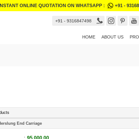
INSTANT ONLINE QUOTATION ON WHATSAPP :
+91 - 9316
+91 - 9316847498
HOME
ABOUT US
PRO
ducts
erslung End Carriage
95,000.00