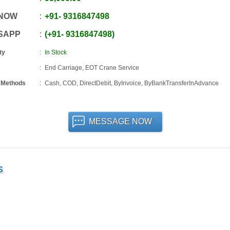
 NOW
+91
-
9316847498
SAPP
+91
-
9316847498
ty
In Stock
End Carriage, EOT Crane Service
 Methods
Cash, COD, DirectDebit, ByInvoice, ByBankTransferInAdvance
MESSAGE NOW
S