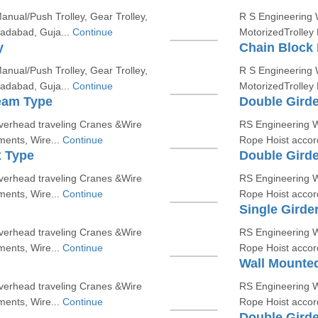
nual/Push Trolley, Gear Trolley,
R S Engineering W
madabad, Guja...
Continue
MotorizedTrolley
y
Chain Block 
nual/Push Trolley, Gear Trolley,
R S Engineering W
madabad, Guja...
Continue
MotorizedTrolley
eam Type
Double Gird
erhead traveling Cranes &Wire
RS Engineering W
ments, Wire...
Continue
Rope Hoist accord
x Type
Double Gird
erhead traveling Cranes &Wire
RS Engineering W
ments, Wire...
Continue
Rope Hoist accord
Single Girde
erhead traveling Cranes &Wire
RS Engineering W
ments, Wire...
Continue
Rope Hoist accord
Wall Mounted
erhead traveling Cranes &Wire
RS Engineering W
ments, Wire...
Continue
Rope Hoist accord
Double Girde