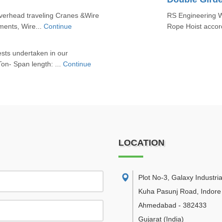
erhead traveling Cranes &Wire
RS Engineering W
ments, Wire...
Continue
Rope Hoist accord
ests undertaken in our
on- Span length: ...
Continue
LOCATION
Plot No-3, Galaxy Industria
Kuha Pasunj Road, Indore
Ahmedabad
-
382433
Gujarat
(India)