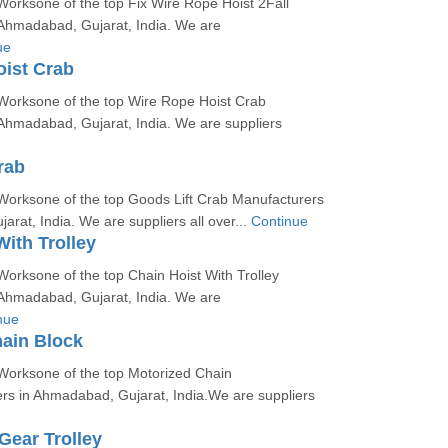
orksone of the top Fix Wire Rope Hoist 2Fall
Ahmadabad, Gujarat, India. We are
ue
ist Crab
Worksone of the top Wire Rope Hoist Crab
Ahmadabad, Gujarat, India. We are suppliers
rab
Worksone of the top Goods Lift Crab Manufacturers
rat, India. We are suppliers all over...
Continue
With Trolley
orksone of the top Chain Hoist With Trolley
Ahmadabad, Gujarat, India. We are
nue
ain Block
Worksone of the top Motorized Chain
rs in Ahmadabad, Gujarat, India.We are suppliers
Gear Trolley