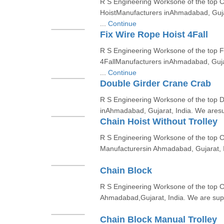
R S Engineering Worksone of the top 
HoistManufacturers inAhmadabad, Gujar
...
Continue
Fix Wire Rope Hoist 4Fall
R S Engineering Worksone of the top F
4FallManufacturers inAhmadabad, Gujar
...
Continue
Double Girder Crane Crab
R S Engineering Worksone of the top
inAhmadabad, Gujarat, India. We aresup
Chain Hoist Without Trolley
R S Engineering Worksone of the top Ch
Manufacturersin Ahmadabad, Gujarat, I
Chain Block
R S Engineering Worksone of the top C
Ahmadabad,Gujarat, India. We are suppl
Chain Block Manual Trolley