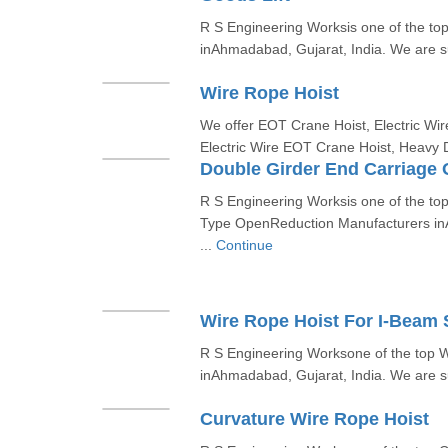
R S Engineering Worksis one of the to
inAhmadabad, Gujarat, India. We are sup
Wire Rope Hoist
We offer EOT Crane Hoist, Electric Wir
Electric Wire EOT Crane Hoist, Heavy 
Double Girder End Carriage
R S Engineering Worksis one of the to
Type OpenReduction Manufacturers in
...
Continue
Wire Rope Hoist For I-Beam
R S Engineering Worksone of the top 
inAhmadabad, Gujarat, India. We are sup
Curvature Wire Rope Hoist