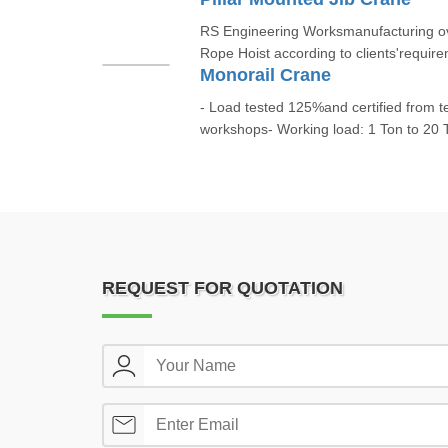
RS Engineering Worksmanufacturing ov
Rope Hoist according to clients'require
Monorail Crane
- Load tested 125%and certified from t
workshops- Working load: 1 Ton to 20 T
REQUEST FOR QUOTATION