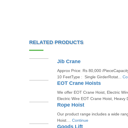
RELATED PRODUCTS
Jib Crane
Approx Price: Rs 80,000 /PieceCapacity
10 FeetType : Single GirderRotat...
Co
EOT Crane Hoists
We offer EOT Crane Hoist, Electric Wir
Electric Wire EOT Crane Hoist, Heavy 
Rope Hoist
Our product range includes a wide ran
Hoist....
Continue
Goods Lift