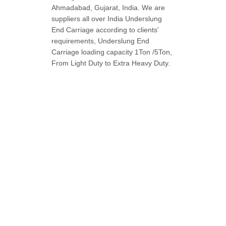
Ahmadabad, Gujarat, India. We are
suppliers all over India Underslung
End Carriage according to clients'
requirements, Underslung End
Carriage loading capacity 1Ton /5Ton,
From Light Duty to Extra Heavy Duty.