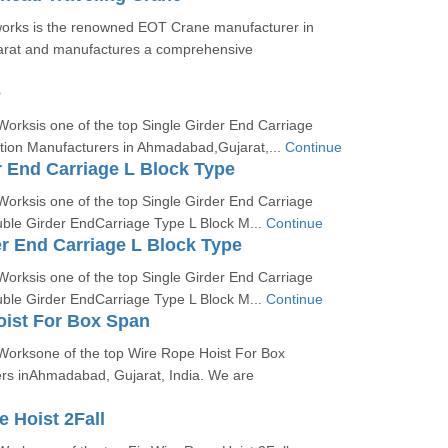
orks is the renowned EOT Crane manufacturer in
rat and manufactures a comprehensive
e
orksis one of the top Single Girder End Carriage
on Manufacturers in Ahmadabad,Gujarat,...
Continue
r End Carriage L Block Type
orksis one of the top Single Girder End Carriage
uble Girder EndCarriage Type L Block M...
Continue
r End Carriage L Block Type
orksis one of the top Single Girder End Carriage
uble Girder EndCarriage Type L Block M...
Continue
oist For Box Span
Worksone of the top Wire Rope Hoist For Box
s inAhmadabad, Gujarat, India. We are
e Hoist 2Fall