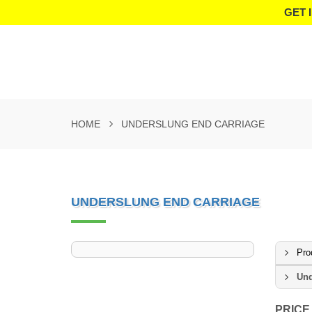
GET 
HOME
UNDERSLUNG END CARRIAGE
UNDERSLUNG END CARRIAGE
Pro
Und
PRICE