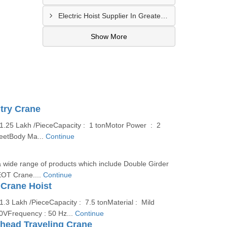
Electric Hoist Supplier In Greater Noida
Show More
try Crane
 1.25 Lakh /PieceCapacity : 1 tonMotor Power : 2
eetBody Ma...
Continue
 wide range of products which include Double Girder
OT Crane....
Continue
 Crane Hoist
1.3 Lakh /PieceCapacity : 7.5 tonMaterial : Mild
80VFrequency : 50 Hz...
Continue
rhead Traveling Crane