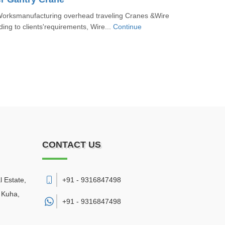
orksmanufacturing overhead traveling Cranes &Wire
ing to clients'requirements, Wire...
Continue
CONTACT US
l Estate,
+91 - 9316847498
 Kuha
,
+91 -
9316847498