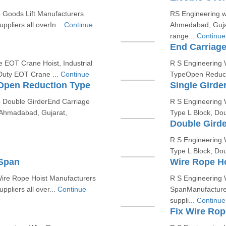
p Goods Lift Manufacturers
RS Engineering w
pliers all overIn...
Continue
Ahmedabad, Guja
range...
Continue
End Carriag
e EOT Crane Hoist, Industrial
R S Engineering W
Duty EOT Crane ...
Continue
TypeOpen Reducti
 Open Reduction Type
Single Girde
p Double GirderEnd Carriage
R S Engineering W
Ahmadabad, Gujarat,
Type L Block, Do
Double Girde
R S Engineering W
Type L Block, Do
 Span
Wire Rope H
Wire Rope Hoist Manufacturers
R S Engineering 
pliers all over...
Continue
SpanManufacturer
suppli...
Continue
Fix Wire Rop