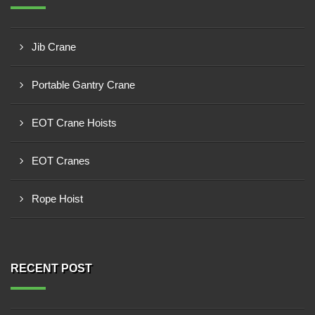
Jib Crane
Portable Gantry Crane
EOT Crane Hoists
EOT Cranes
Rope Hoist
RECENT POST