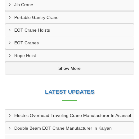
Jib Crane
Portable Gantry Crane
EOT Crane Hoists
EOT Cranes
Rope Hoist
Show More
LATEST UPDATES
Electric Overhead Traveling Crane Manufacturer In Asansol
Double Beam EOT Crane Manufacturer In Kalyan