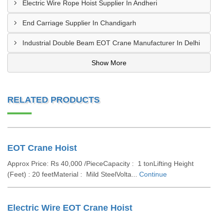
Electric Wire Rope Hoist Supplier In Andheri
End Carriage Supplier In Chandigarh
Industrial Double Beam EOT Crane Manufacturer In Delhi
Show More
RELATED PRODUCTS
EOT Crane Hoist
Approx Price: Rs 40,000 /PieceCapacity : 1 tonLifting Height
(Feet) : 20 feetMaterial : Mild SteelVolta...
Continue
Electric Wire EOT Crane Hoist