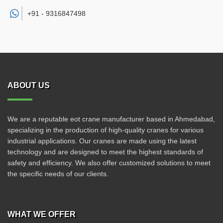
+91 -
9316847498
ABOUT US
We are a reputable eot crane manufacturer based in Ahmedabad,
specializing in the production of high-quality cranes for various
industrial applications. Our cranes are made using the latest
technology and are designed to meet the highest standards of
safety and efficiency. We also offer customized solutions to meet
the specific needs of our clients.
WHAT WE OFFER