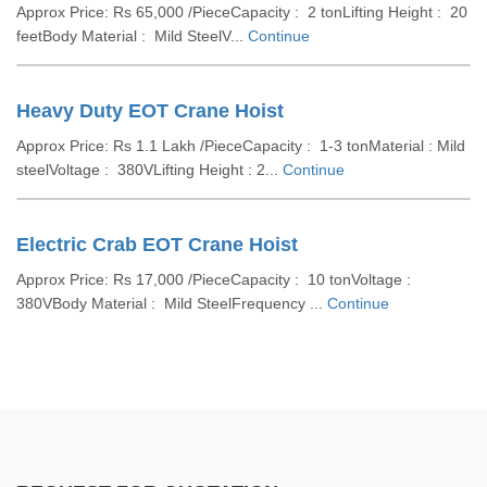
Approx Price: Rs 65,000 /PieceCapacity : 2 tonLifting Height : 20
feetBody Material : Mild SteelV...
Continue
Heavy Duty EOT Crane Hoist
Approx Price: Rs 1.1 Lakh /PieceCapacity : 1-3 tonMaterial : Mild
steelVoltage : 380VLifting Height : 2...
Continue
Electric Crab EOT Crane Hoist
Approx Price: Rs 17,000 /PieceCapacity : 10 tonVoltage :
380VBody Material : Mild SteelFrequency ...
Continue