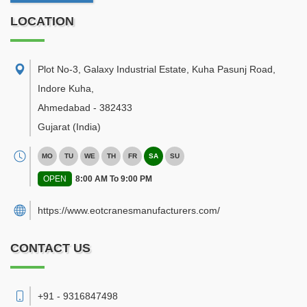
LOCATION
Plot No-3, Galaxy Industrial Estate, Kuha Pasunj Road,
Indore Kuha
,
Ahmedabad
-
382433
Gujarat
(India)
MO
TU
WE
TH
FR
SA
SU
OPEN
8:00 AM To 9:00 PM
https://www.eotcranesmanufacturers.com/
CONTACT US
+91 - 9316847498