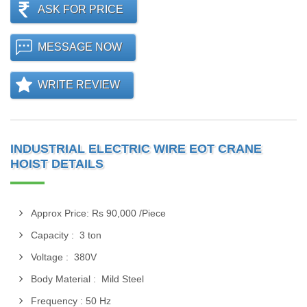
ASK FOR PRICE
MESSAGE NOW
WRITE REVIEW
INDUSTRIAL ELECTRIC WIRE EOT CRANE
HOIST DETAILS
Approx Price: Rs 90,000 /Piece
Capacity : 3 ton
Voltage : 380V
Body Material : Mild Steel
Frequency : 50 Hz