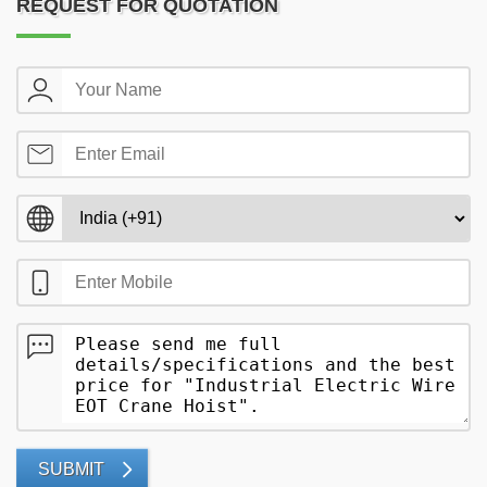
REQUEST FOR QUOTATION
SUBMIT