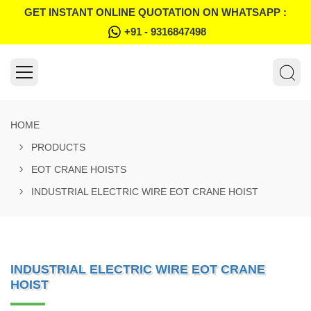
GET INSTANT ONLINE QUOTATION ON WHATSAPP :
+91 - 9316847498
HOME
PRODUCTS
EOT CRANE HOISTS
INDUSTRIAL ELECTRIC WIRE EOT CRANE HOIST
INDUSTRIAL ELECTRIC WIRE EOT CRANE
HOIST