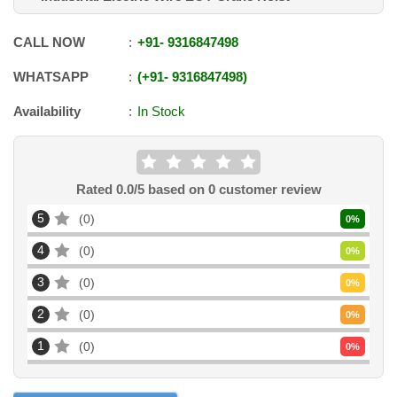
CALL NOW
+91
-
9316847498
WHATSAPP
+91
-
9316847498
Availability
In Stock
Rated
0.0
/5 based on
0
customer review
5
0
0
%
4
0
0
%
3
0
0
%
2
0
0
%
1
0
0
%