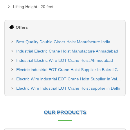
Lifting Height : 20 feet
Offers
Best Quality Double Girder Hoist Manufacture India
Industrial Electric Crane Hoist Manufacture Ahmadabad
Industrial Electric Wire EOT Crane Hoist Ahmedabad
Electric industrial EOT Crane Hoist Supplier In Bakrol Gujrat
Electric Wire industrial EOT Crane Hoist Supplier In Valsad Gujrat
Electric Wire Industrial EOT Crane Hoist supplier in Delhi
OUR PRODUCTS