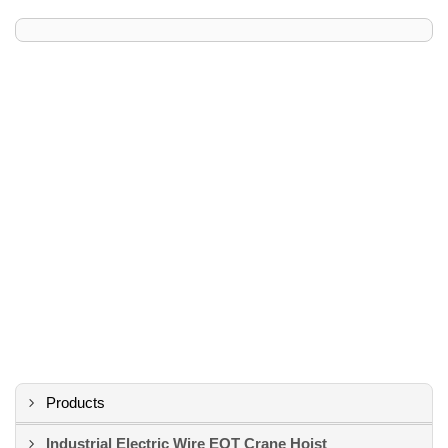
Products
Industrial Electric Wire EOT Crane Hoist