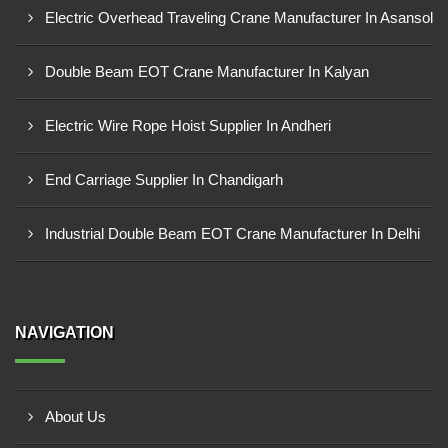
Electric Overhead Traveling Crane Manufacturer In Asansol
Double Beam EOT Crane Manufacturer In Kalyan
Electric Wire Rope Hoist Supplier In Andheri
End Carriage Supplier In Chandigarh
Industrial Double Beam EOT Crane Manufacturer In Delhi
NAVIGATION
About Us