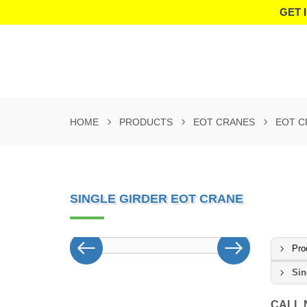
GET 
HOME
PRODUCTS
EOT CRANES
EOT C
SINGLE GIRDER EOT CRANE
Pro
Sin
CALL