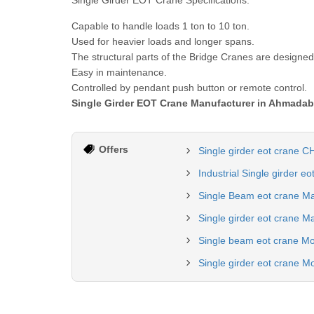
Single Girder EOT Crane Specifications:
Capable to handle loads 1 ton to 10 ton.
Used for heavier loads and longer spans.
The structural parts of the Bridge Cranes are designe
Easy in maintenance.
Controlled by pendant push button or remote control.
Single Girder EOT Crane Manufacturer in Ahmada
Offers
Single girder eot crane 
Industrial Single girder e
Single Beam eot crane Ma
Single girder eot crane M
Single beam eot crane Mo
Single girder eot crane Mo