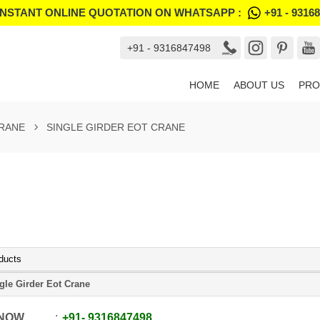
INSTANT ONLINE QUOTATION ON WHATSAPP :
+91 - 9316
+91 - 9316847498
HOME
ABOUT US
PRO
RANE
SINGLE GIRDER EOT CRANE
ducts
gle Girder Eot Crane
 NOW
+91
-
9316847498