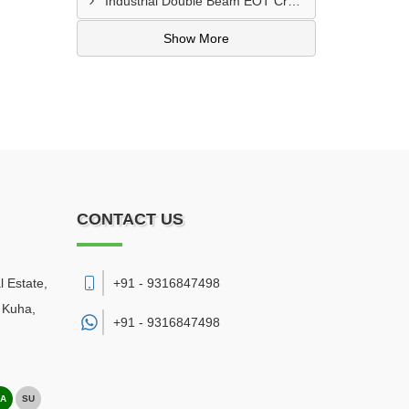
Industrial Double Beam EOT Crane Manufacturer In Delhi
Show More
CONTACT US
l Estate,
+91 - 9316847498
 Kuha
,
+91 -
9316847498
A
SU