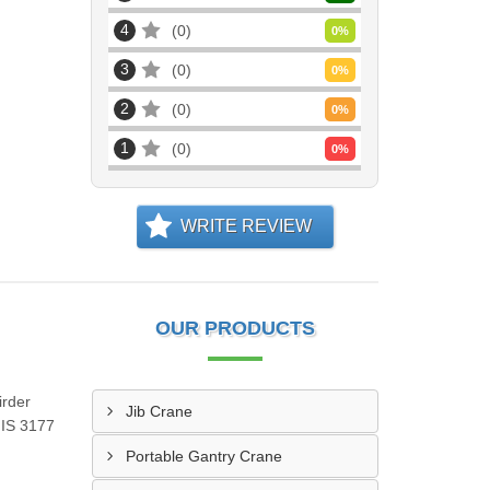
4
0
0
%
3
0
0
%
2
0
0
%
1
0
0
%
WRITE REVIEW
OUR PRODUCTS
irder
Jib Crane
 IS 3177
Portable Gantry Crane