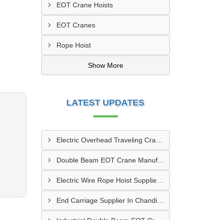
EOT Crane Hoists
EOT Cranes
Rope Hoist
Show More
LATEST UPDATES
Electric Overhead Traveling Crane Manufacturer In Asansol
Double Beam EOT Crane Manufacturer In Kalyan
Electric Wire Rope Hoist Supplier In Andheri
End Carriage Supplier In Chandigarh