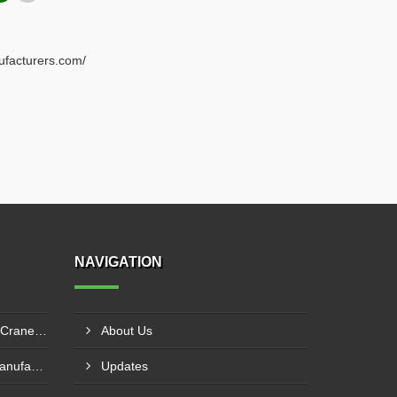
ufacturers.com/
NAVIGATION
Electric Overhead Traveling Crane Manufacturer In Asansol
About Us
Double Beam EOT Crane Manufacturer In Kalyan
Updates