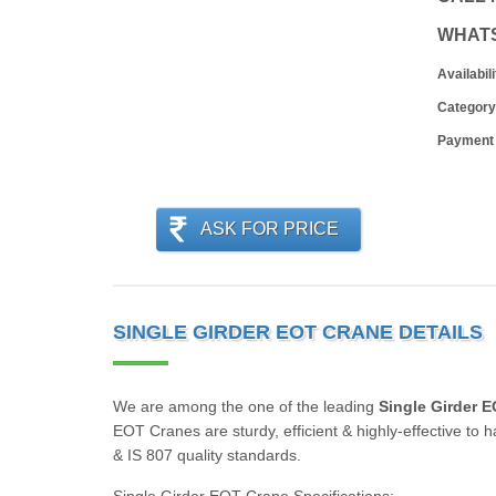
WHAT
Availabili
Category
Payment
ASK FOR PRICE
SINGLE GIRDER EOT CRANE DETAILS
We are among the one of the leading
Single Girder 
EOT Cranes are sturdy, efficient & highly-effective to
& IS 807 quality standards.