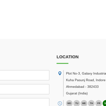
LOCATION
Plot No-3, Galaxy Industria
Kuha Pasunj Road, Indore
Ahmedabad
-
382433
Gujarat
(India)
MO
TU
WE
TH
FR
S