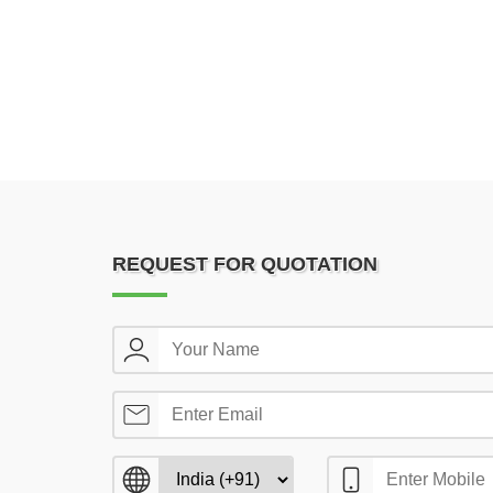
REQUEST FOR QUOTATION