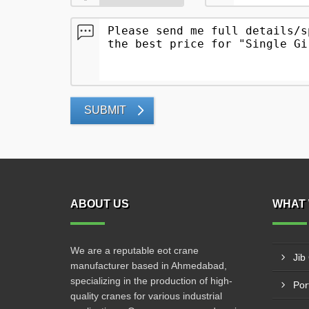
SUBMIT
ABOUT US
WHAT 
We are a reputable eot crane
Jib
manufacturer based in Ahmedabad,
specializing in the production of high-
Por
quality cranes for various industrial