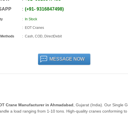
SAPP
+91
-
9316847498
ty
In Stock
EOT Cranes
 Methods
Cash, COD, DirectDebit
MESSAGE NOW
EOT Crane Manufacturer in Ahmadabad
, Gujarat (India). Our Single G
 handle a load ranging from 1-10 tons. High-quality cranes conforming to