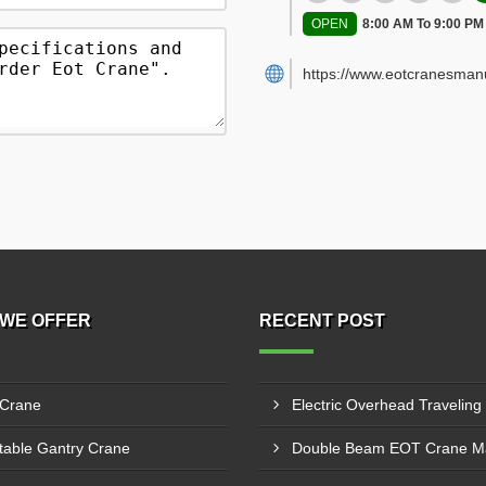
OPEN
8:00 AM To 9:00 PM
https://www.eotcranesman
WE OFFER
RECENT POST
 Crane
table Gantry Crane