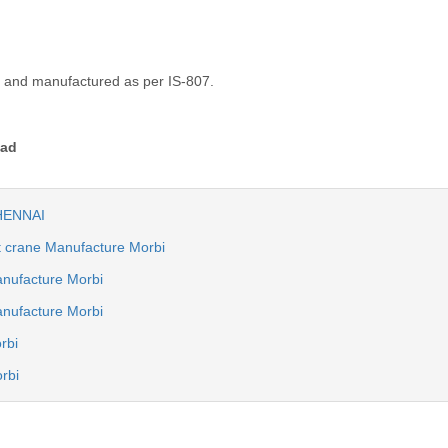
d and manufactured as per IS-807.
bad
CHENNAI
ot crane Manufacture Morbi
nufacture Morbi
anufacture Morbi
rbi
rbi