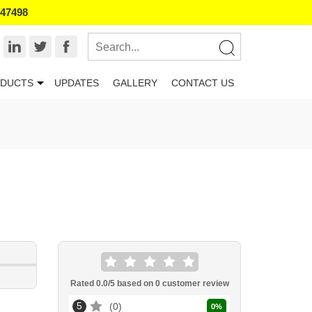
847498
DUCTS
UPDATES
GALLERY
CONTACT US
Rated
0.0
/5 based on
0
customer review
5
0
0
%