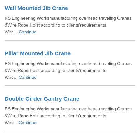
Wall Mounted Jib Crane
RS Engineering Worksmanufacturing overhead traveling Cranes
&Wire Rope Hoist according to clients'requirements,
Wire...
Continue
Pillar Mounted Jib Crane
RS Engineering Worksmanufacturing overhead traveling Cranes
&Wire Rope Hoist according to clients'requirements,
Wire...
Continue
Double Girder Gantry Crane
RS Engineering Worksmanufacturing overhead traveling Cranes
&Wire Rope Hoist according to clients'requirements,
Wire...
Continue