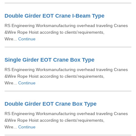
Double Girder EOT Crane I-Beam Type
RS Engineering Worksmanufacturing overhead traveling Cranes
&Wire Rope Hoist according to clients'requirements,
Wire...
Continue
Single Girder EOT Crane Box Type
RS Engineering Worksmanufacturing overhead traveling Cranes
&Wire Rope Hoist according to clients'requirements,
Wire...
Continue
Double Girder EOT Crane Box Type
RS Engineering Worksmanufacturing overhead traveling Cranes
&Wire Rope Hoist according to clients'requirements,
Wire...
Continue