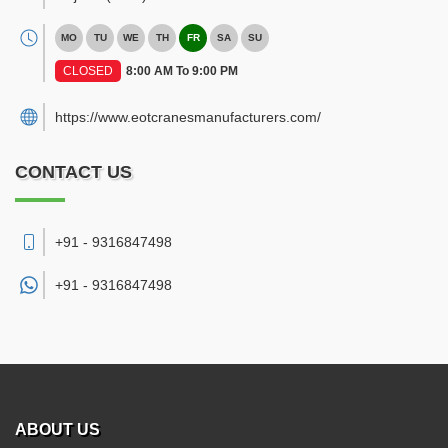
MO
TU
WE
TH
FR
SA
SU
CLOSED
8:00 AM To 9:00 PM
https://www.eotcranesmanufacturers.com/
CONTACT US
+91 - 9316847498
+91 -
9316847498
ABOUT US