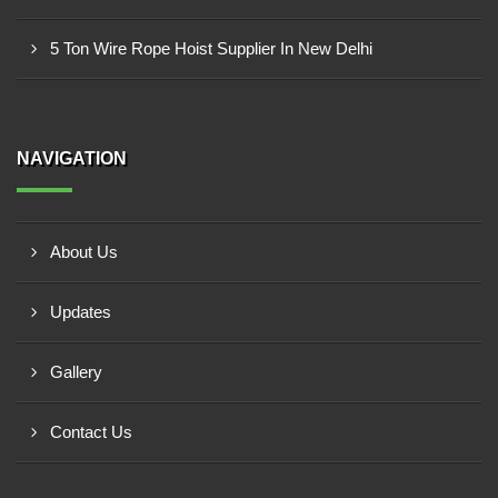
5 Ton Wire Rope Hoist Supplier In New Delhi
NAVIGATION
About Us
Updates
Gallery
Contact Us