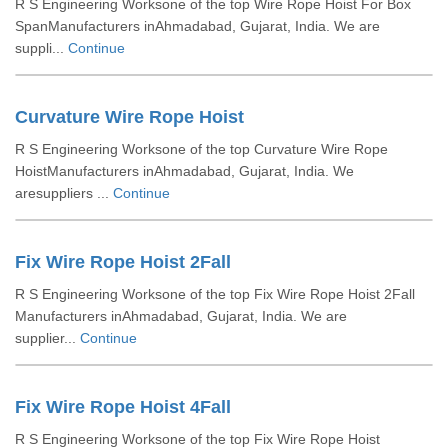
R S Engineering Worksone of the top Wire Rope Hoist For Box
SpanManufacturers inAhmadabad, Gujarat, India. We are
suppli...
Continue
Curvature Wire Rope Hoist
R S Engineering Worksone of the top Curvature Wire Rope
HoistManufacturers inAhmadabad, Gujarat, India. We
aresuppliers ...
Continue
Fix Wire Rope Hoist 2Fall
R S Engineering Worksone of the top Fix Wire Rope Hoist 2Fall
Manufacturers inAhmadabad, Gujarat, India. We are
supplier...
Continue
Fix Wire Rope Hoist 4Fall
R S Engineering Worksone of the top Fix Wire Rope Hoist