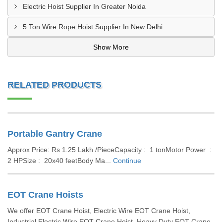
Electric Hoist Supplier In Greater Noida
5 Ton Wire Rope Hoist Supplier In New Delhi
Show More
RELATED PRODUCTS
Portable Gantry Crane
Approx Price: Rs 1.25 Lakh /PieceCapacity : 1 tonMotor Power :
2 HPSize : 20x40 feetBody Ma...
Continue
EOT Crane Hoists
We offer EOT Crane Hoist, Electric Wire EOT Crane Hoist,
Industrial Electric Wire EOT Crane Hoist, Heavy Duty EOT Crane