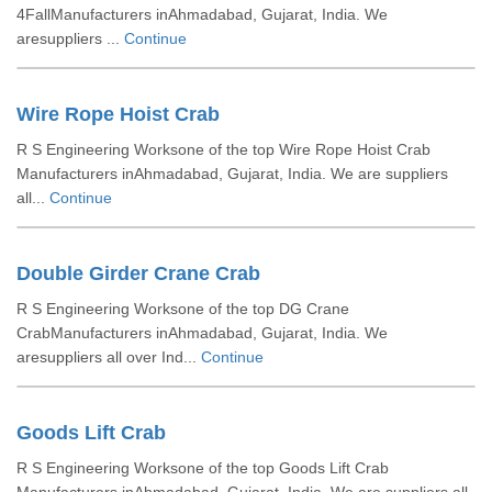
4FallManufacturers inAhmadabad, Gujarat, India. We
aresuppliers ...
Continue
Wire Rope Hoist Crab
R S Engineering Worksone of the top Wire Rope Hoist Crab
Manufacturers inAhmadabad, Gujarat, India. We are suppliers
all...
Continue
Double Girder Crane Crab
R S Engineering Worksone of the top DG Crane
CrabManufacturers inAhmadabad, Gujarat, India. We
aresuppliers all over Ind...
Continue
Goods Lift Crab
R S Engineering Worksone of the top Goods Lift Crab