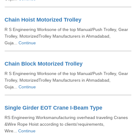
Chain Hoist Motorized Trolley
R S Engineering Worksone of the top Manual/Push Trolley, Gear
Trolley, MotorizedTrolley Manufacturers in Ahmadabad,
Guja...
Continue
Chain Block Motorized Trolley
R S Engineering Worksone of the top Manual/Push Trolley, Gear
Trolley, MotorizedTrolley Manufacturers in Ahmadabad,
Guja...
Continue
Single Girder EOT Crane I-Beam Type
RS Engineering Worksmanufacturing overhead traveling Cranes
&Wire Rope Hoist according to clients'requirements,
Wire...
Continue