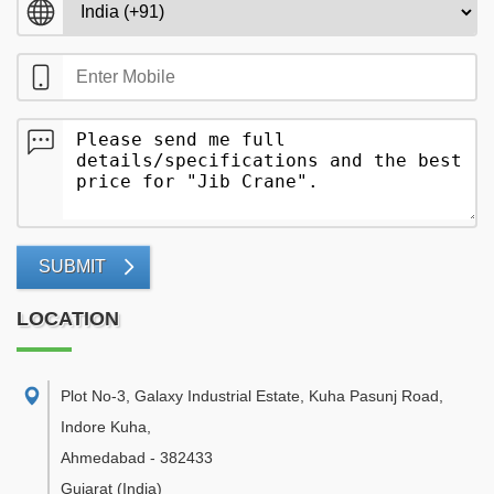
SUBMIT
LOCATION
Plot No-3, Galaxy Industrial Estate, Kuha Pasunj Road,
Indore Kuha
,
Ahmedabad
-
382433
Gujarat
(India)