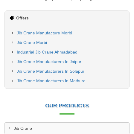
Offers
Jib Crane Manufacture Morbi
Jib Crane Morbi
Industrial Jib Crane Ahmadabad
Jib Crane Manufacturers In Jaipur
Jib Crane Manufacturers In Solapur
Jib Crane Manufacturers In Mathura
OUR PRODUCTS
Jib Crane