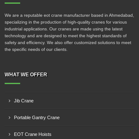
We are a reputable eot crane manufacturer based in Ahmedabad,
specializing in the production of high-quality cranes for various
industrial applications. Our cranes are made using the latest
technology and are designed to meet the highest standards of
safety and efficiency. We also offer customized solutions to meet
the specific needs of our clients.
WHAT WE OFFER
Jib Crane
Portable Gantry Crane
EOT Crane Hoists