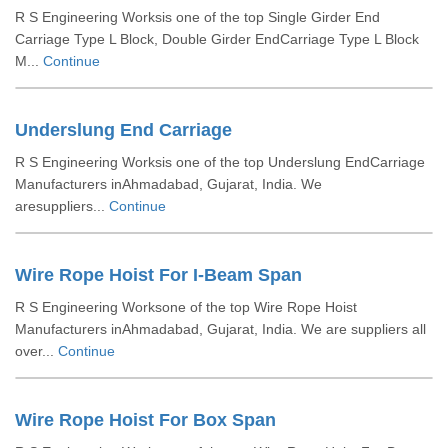
R S Engineering Worksis one of the top Single Girder End
Carriage Type L Block, Double Girder EndCarriage Type L Block
M...
Continue
Underslung End Carriage
R S Engineering Worksis one of the top Underslung EndCarriage
Manufacturers inAhmadabad, Gujarat, India. We
aresuppliers...
Continue
Wire Rope Hoist For I-Beam Span
R S Engineering Worksone of the top Wire Rope Hoist
Manufacturers inAhmadabad, Gujarat, India. We are suppliers all
over...
Continue
Wire Rope Hoist For Box Span