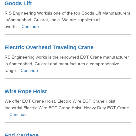
Goods Lift
R S Engineering Worksis one of the top Goods Lift Manufacturers
inAhmadabad, Gujarat, India. We are suppliers all
overIn...
Continue
Electric Overhead Traveling Crane
RS Engineering works is the renowned EOT Crane manufacturer
in Ahmedabad, Gujarat and manufactures a comprehensive
range...
Continue
Wire Rope Hoist
We offer EOT Crane Hoist, Electric Wire EOT Crane Hoist,
Industrial Electric Wire EOT Crane Hoist, Heavy Duty EOT Crane
...
Continue
End Carriage