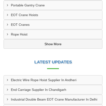
Portable Gantry Crane
EOT Crane Hoists
EOT Cranes
Rope Hoist
Show More
LATEST UPDATES
Electric Wire Rope Hoist Supplier In Andheri
End Carriage Supplier In Chandigarh
Industrial Double Beam EOT Crane Manufacturer In Delhi