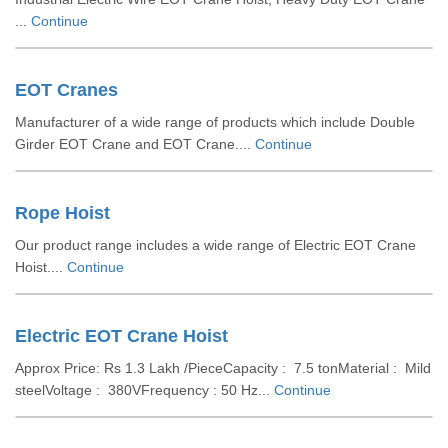
...
Continue
EOT Cranes
Manufacturer of a wide range of products which include Double
Girder EOT Crane and EOT Crane....
Continue
Rope Hoist
Our product range includes a wide range of Electric EOT Crane
Hoist....
Continue
Electric EOT Crane Hoist
Approx Price: Rs 1.3 Lakh /PieceCapacity : 7.5 tonMaterial : Mild
steelVoltage : 380VFrequency : 50 Hz...
Continue