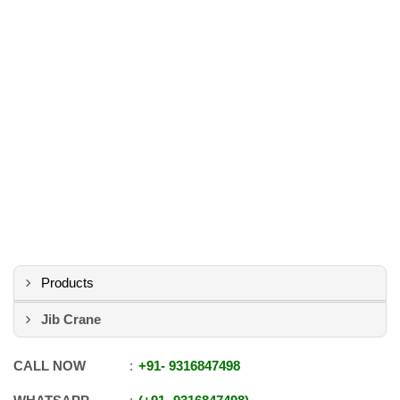
Products
Jib Crane
CALL NOW
+91
-
9316847498