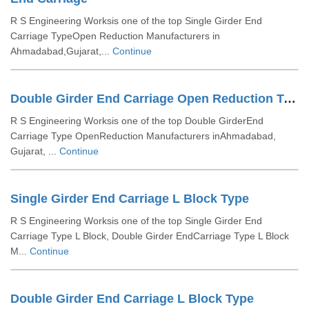
R S Engineering Worksis one of the top Single Girder End
Carriage TypeOpen Reduction Manufacturers in
Ahmadabad,Gujarat,...
Continue
Double Girder End Carriage Open Reduction Type
R S Engineering Worksis one of the top Double GirderEnd
Carriage Type OpenReduction Manufacturers inAhmadabad,
Gujarat, ...
Continue
Single Girder End Carriage L Block Type
R S Engineering Worksis one of the top Single Girder End
Carriage Type L Block, Double Girder EndCarriage Type L Block
M...
Continue
Double Girder End Carriage L Block Type