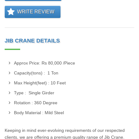
WRITE REVIEW
JIB CRANE DETAILS
Approx Price: Rs 80,000 /Piece
Capacity(tons) : 1 Ton
Max Height(feet) : 10 Feet
Type : Single Girder
Rotation : 360 Degree
Body Material : Mild Steel
Keeping in mind ever-evolving requirements of our respected
clients, we are offering a premium quality range of Jib Crane.