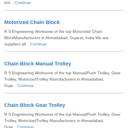
Ind...
Continue
Motorized Chain Block
R S Engineering Worksone of the top Motorized Chain
BlockManufacturers in Ahmadabad, Gujarat, India.We are
suppliers all...
Continue
Chain Block Manual Trolley
R S Engineering Worksone of the top Manual/Push Trolley, Gear
Trolley, MotorizedTrolley Manufacturers in Ahmadabad,
Guja...
Continue
Chain Block Gear Trolley
R S Engineering Worksone of the top Manual/Push Trolley, Gear
Trolley, MotorizedTrolley Manufacturers in Ahmadabad,
Guja...
Continue