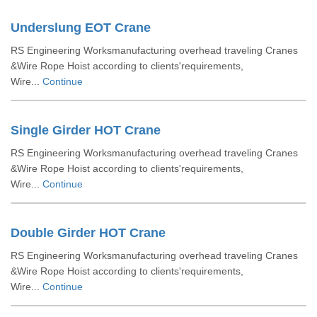
Underslung EOT Crane
RS Engineering Worksmanufacturing overhead traveling Cranes
&Wire Rope Hoist according to clients'requirements,
Wire...
Continue
Single Girder HOT Crane
RS Engineering Worksmanufacturing overhead traveling Cranes
&Wire Rope Hoist according to clients'requirements,
Wire...
Continue
Double Girder HOT Crane
RS Engineering Worksmanufacturing overhead traveling Cranes
&Wire Rope Hoist according to clients'requirements,
Wire...
Continue