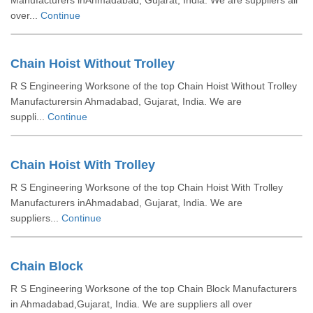
Manufacturers inAhmadabad, Gujarat, India. We are suppliers all
over...
Continue
Chain Hoist Without Trolley
R S Engineering Worksone of the top Chain Hoist Without Trolley
Manufacturersin Ahmadabad, Gujarat, India. We are
suppli...
Continue
Chain Hoist With Trolley
R S Engineering Worksone of the top Chain Hoist With Trolley
Manufacturers inAhmadabad, Gujarat, India. We are
suppliers...
Continue
Chain Block
R S Engineering Worksone of the top Chain Block Manufacturers
in Ahmadabad,Gujarat, India. We are suppliers all over