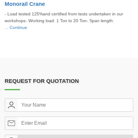
Monorail Crane
- Load tested 125%and certified from tests undertaken in our
workshops- Working load: 1 Ton to 20 Ton- Span length:
...
Continue
REQUEST FOR QUOTATION