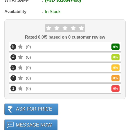
WHATSAPP
+91
-
9316847498
Availability
In Stock
Rated
0.0
/5 based on
0
customer review
5
0
0
%
4
0
0
%
3
0
0
%
2
0
0
%
1
0
0
%
ASK FOR PRICE
MESSAGE NOW