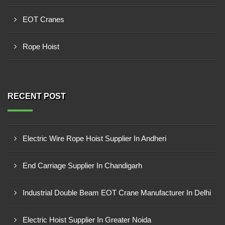
EOT Cranes
Rope Hoist
RECENT POST
Electric Wire Rope Hoist Supplier In Andheri
End Carriage Supplier In Chandigarh
Industrial Double Beam EOT Crane Manufacturer In Delhi
Electric Hoist Supplier In Greater Noida