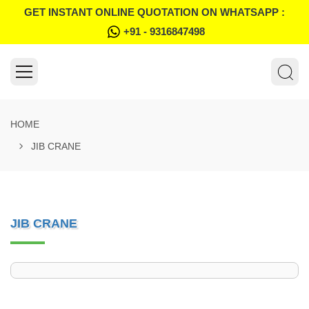
GET INSTANT ONLINE QUOTATION ON WHATSAPP :
+91 - 9316847498
HOME
JIB CRANE
JIB CRANE