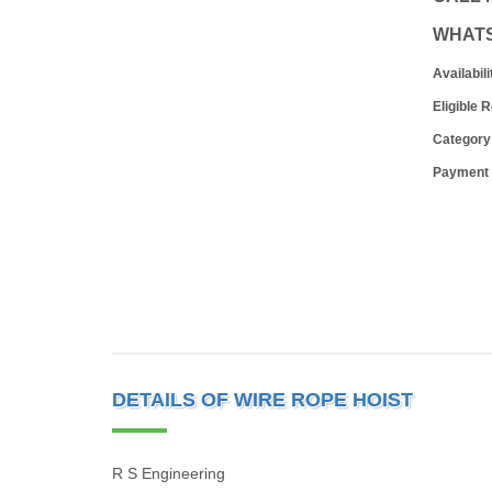
WHAT
Availabili
Eligible 
Category
Payment
DETAILS OF WIRE ROPE HOIST
R S Engineering