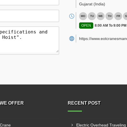
Gujarat
(India)
MO
TU
WE
TH
FR
S
OPEN
8:00 AM To 9:00 PM
https://www.eotcranesman
WE OFFER
RECENT POST
 Crane