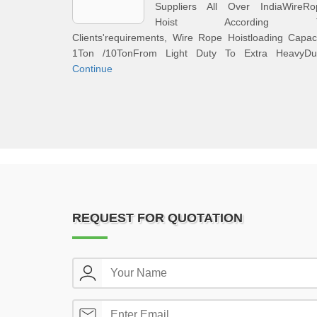
Suppliers All Over IndiaWireRo
Hoist According 
Clients'requirements, Wire Rope Hoistloading Capac
1Ton /10TonFrom Light Duty To Extra HeavyDut
Continue
REQUEST FOR QUOTATION