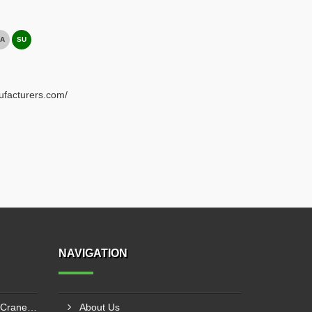
A
SU
ufacturers.com/
NAVIGATION
Electric Overhead Traveling Crane Manufacturer In Asansol
About Us