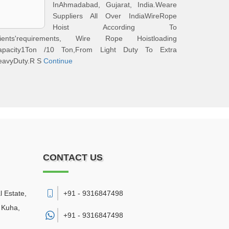
InAhmadabad, Gujarat, India.Weare
Suppliers All Over IndiaWireRope
Hoist According To
lients'requirements, Wire Rope Hoistloading
apacity1Ton /10 Ton,From Light Duty To Extra
eavyDuty.R S
Continue
CONTACT US
l Estate,
+91 - 9316847498
 Kuha
,
+91 -
9316847498