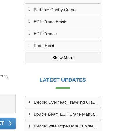
Portable Gantry Crane
EOT Crane Hoists
EOT Cranes
Rope Hoist
Show More
Heavy
LATEST UPDATES
Electric Overhead Traveling Crane Manufacturer In Asansol
Double Beam EOT Crane Manufacturer In Kalyan
XT
Electric Wire Rope Hoist Supplier In Andheri