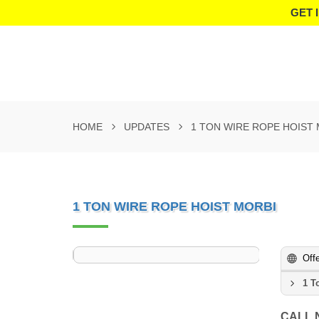
GET 
HOME
UPDATES
1 TON WIRE ROPE HOIST
1 TON WIRE ROPE HOIST MORBI
Off
1 T
CALL