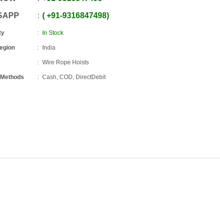
SAPP
+91
-
9316847498
ty
In Stock
Region
India
Wire Rope Hoists
 Methods
Cash, COD, DirectDebit