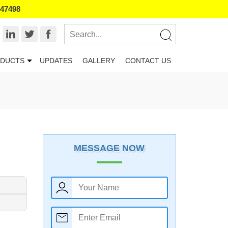
847498
DUCTS
UPDATES
GALLERY
CONTACT US
MESSAGE NOW