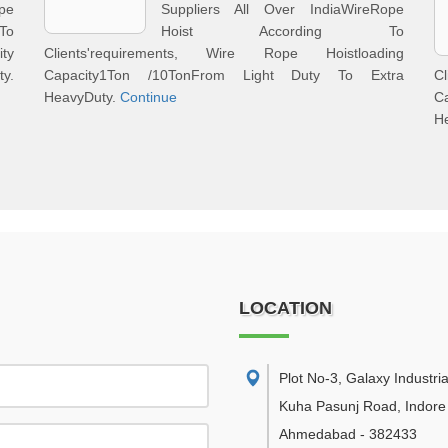
pe
Suppliers All Over IndiaWireRope
To
Hoist According To
ity
Clients'requirements, Wire Rope Hoistloading
y.
Capacity1Ton /10TonFrom Light Duty To Extra
C
HeavyDuty.
Continue
C
H
LOCATION
Plot No-3, Galaxy Industria
Kuha Pasunj Road, Indore
Ahmedabad
-
382433