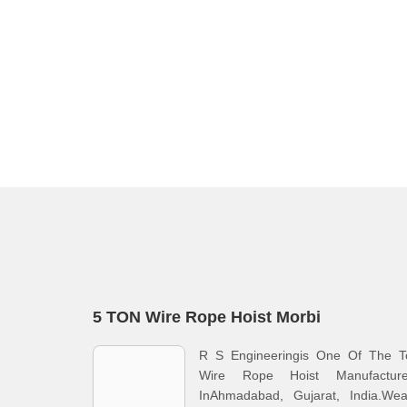
5 TON Wire Rope Hoist Morbi
R S Engineeringis One Of The T
Wire Rope Hoist Manufacture
InAhmadabad, Gujarat, India.Wea