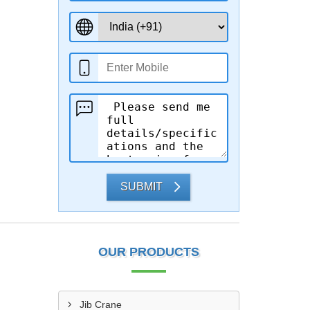
SUBMIT
OUR PRODUCTS
Jib Crane