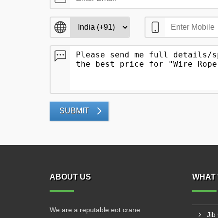
SUBMIT
ABOUT US
WHAT 
We are a reputable eot crane
Jib