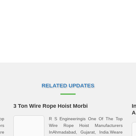
RELATED UPDATES
3 Ton Wire Rope Hoist Morbi
I
A
op
R S Engineeringis One Of The Top
rs
Wire Rope Hoist Manufacturers
re
InAhmadabad, Gujarat, India.Weare