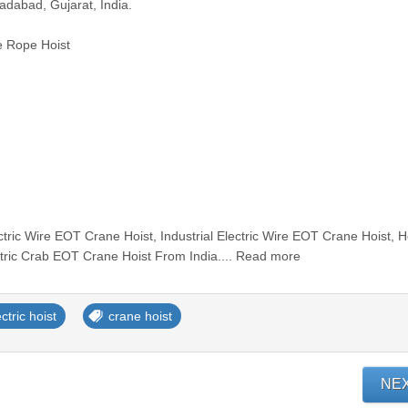
adabad, Gujarat, India.
e Rope Hoist
tric Wire EOT Crane Hoist, Industrial Electric Wire EOT Crane Hoist, 
tric Crab EOT Crane Hoist From India.... Read more
ctric hoist
crane hoist
NE