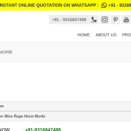
INSTANT ONLINE QUOTATION ON WHATSAPP :
+91 - 9316
+91 - 9316847498
HOME
ABOUT US
PRO
 MORBI
ers
on Wire Rope Hoist Morbi
 NOW
+91
-
9316847498