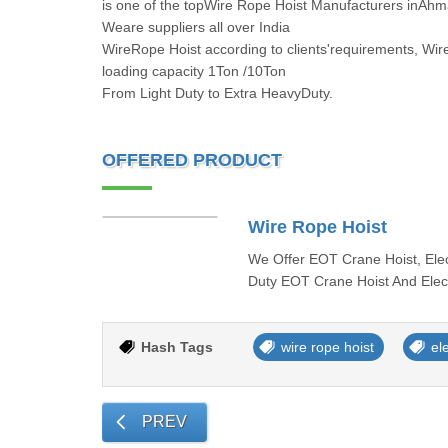
is one of the topWire Rope Hoist Manufacturers inAhm
Weare suppliers all over India
WireRope Hoist according to clients'requirements, Wir
loading capacity 1Ton /10Ton
From Light Duty to Extra HeavyDuty.
OFFERED PRODUCT
Wire Rope Hoist
We Offer EOT Crane Hoist, Elec
Duty EOT Crane Hoist And Elec
Hash Tags
wire rope hoist
ele
PREV