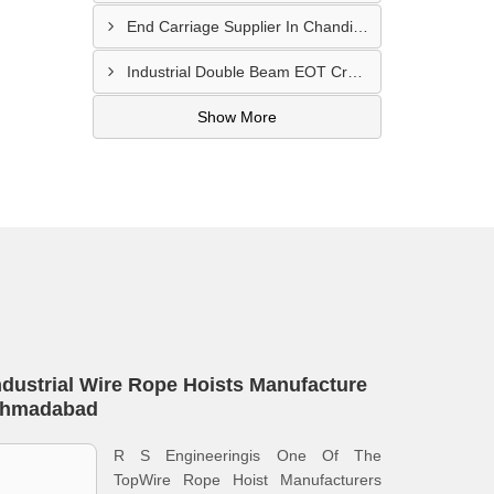
End Carriage Supplier In Chandigarh
Industrial Double Beam EOT Crane Manufacturer In Delhi
Show More
ndustrial Wire Rope Hoists Manufacture
hmadabad
R S Engineeringis One Of The
TopWire Rope Hoist Manufacturers