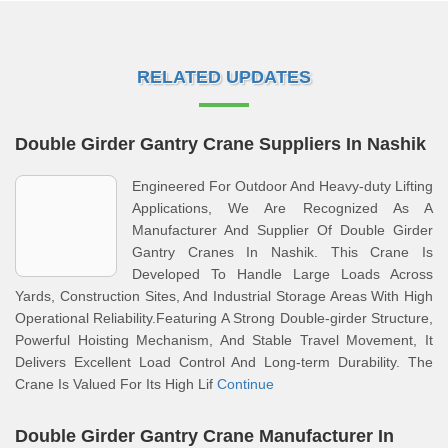
RELATED UPDATES
Double Girder Gantry Crane Suppliers In Nashik
Engineered For Outdoor And Heavy‑duty Lifting
Applications, We Are Recognized As A
Manufacturer And Supplier Of Double Girder
Gantry Cranes In Nashik. This Crane Is
Developed To Handle Large Loads Across
Yards, Construction Sites, And Industrial Storage Areas With High
Operational Reliability.Featuring A Strong Double‑girder Structure,
Powerful Hoisting Mechanism, And Stable Travel Movement, It
Delivers Excellent Load Control And Long‑term Durability. The
Crane Is Valued For Its High Lif
Continue
Double Girder Gantry Crane Manufacturer In