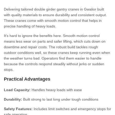
Delivering tailored double girder gantry cranes in Gwalior built
with quality materials to ensure durability and consistent output.
These cranes come with smooth motion control that helps in
precise handling of heavy loads.
It's hard to ignore the benefits here. Smooth motion control
means less wear on parts and safer lifting, which cuts down on
downtime and repair costs. The robust build tackles rough
outdoor conditions well, so these cranes keep running even when
the weather turns bad. Operators find them easier to handle
because the controls respond steadily without jerks or sudden
stops.
Practical Advantages
Load Capacity:
Handles heavy loads with ease
Durability:
Built strong to last long under tough conditions
Safety Features:
Includes limit switches and emergency stops for
safe operation