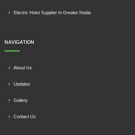
Electric Hoist Supplier In Greater Noida
NAVIGATION
About Us
Updates
Gallery
Contact Us