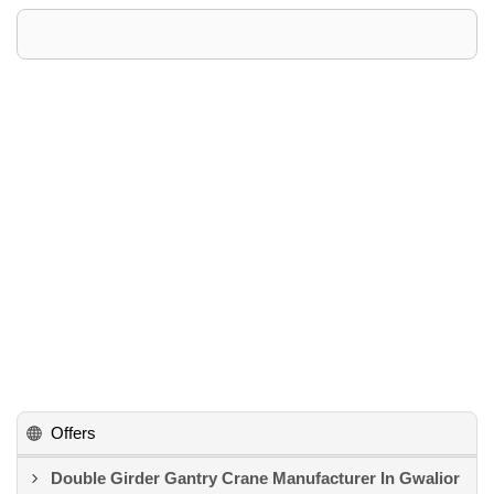
Offers
Double Girder Gantry Crane Manufacturer In Gwalior