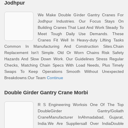
Jodhpur
We Make Double Girder Gantry Cranes For
Jodhpur Industries. Our Focus Stays On
Building Cranes That Last And Work Steady To
Meet Tough Daily Use Demands. These
Cranes Fit Well In Heavy-duty Lifting Tasks
Common In Manufacturing And Construction Sites.Chain
Replacement Isn't Simple. Old Or Worn Chains Risk Safety
Hazards And Slow Down Work. Our Guidelines Stress Regular
Checks, Matching Chain Specs With Load Needs, Plus Timely
Swaps To Keep Operations Smooth Without Unexpected
Breakdowns.Our Team
Continue
Double Girder Gantry Crane Morbi
R S Engineering Worksis One Of The Top
DoubleGirder Gantry/Goliath
CraneManufacturer InAhmadabad, Gujarat,
India.We Are Suppliersall Over IndiaDouble