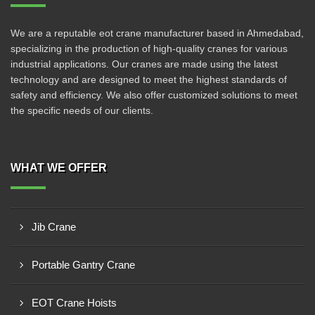
We are a reputable eot crane manufacturer based in Ahmedabad,
specializing in the production of high-quality cranes for various
industrial applications. Our cranes are made using the latest
technology and are designed to meet the highest standards of
safety and efficiency. We also offer customized solutions to meet
the specific needs of our clients.
WHAT WE OFFER
Jib Crane
Portable Gantry Crane
EOT Crane Hoists