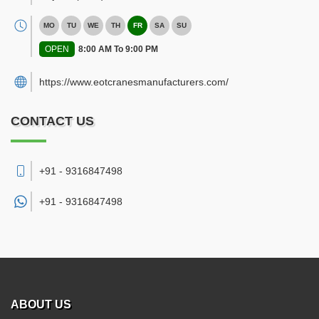
MO
TU
WE
TH
FR
SA
SU
OPEN
8:00 AM To 9:00 PM
https://www.eotcranesmanufacturers.com/
CONTACT US
+91 - 9316847498
+91 -
9316847498
ABOUT US