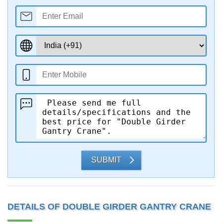
SUBMIT
DETAILS OF DOUBLE GIRDER GANTRY CRANE