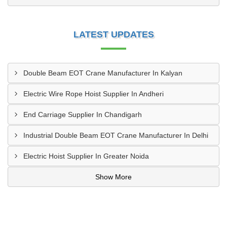
LATEST UPDATES
Double Beam EOT Crane Manufacturer In Kalyan
Electric Wire Rope Hoist Supplier In Andheri
End Carriage Supplier In Chandigarh
Industrial Double Beam EOT Crane Manufacturer In Delhi
Electric Hoist Supplier In Greater Noida
Show More