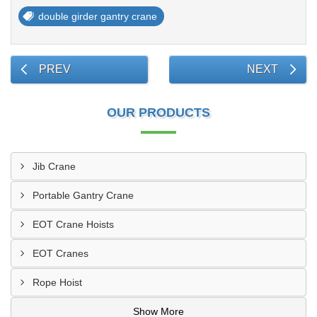
double girder gantry crane
PREV
NEXT
OUR PRODUCTS
Jib Crane
Portable Gantry Crane
EOT Crane Hoists
EOT Cranes
Rope Hoist
Show More