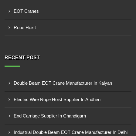
EOT Cranes
Rope Hoist
RECENT POST
Double Beam EOT Crane Manufacturer In Kalyan
Electric Wire Rope Hoist Supplier In Andheri
End Carriage Supplier In Chandigarh
Industrial Double Beam EOT Crane Manufacturer In Delhi