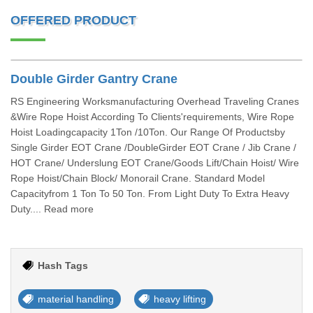
OFFERED PRODUCT
Double Girder Gantry Crane
RS Engineering Worksmanufacturing Overhead Traveling Cranes
&Wire Rope Hoist According To Clients'requirements, Wire Rope
Hoist Loadingcapacity 1Ton /10Ton. Our Range Of Productsby
Single Girder EOT Crane /DoubleGirder EOT Crane / Jib Crane /
HOT Crane/ Underslung EOT Crane/Goods Lift/Chain Hoist/ Wire
Rope Hoist/Chain Block/ Monorail Crane. Standard Model
Capacityfrom 1 Ton To 50 Ton. From Light Duty To Extra Heavy
Duty.... Read more
Hash Tags
material handling
heavy lifting