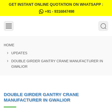
GET INSTANT ONLINE QUOTATION ON WHATSAPP :
+91 - 9316847498
HOME
UPDATES
DOUBLE GIRDER GANTRY CRANE MANUFACTURER IN
GWALIOR
DOUBLE GIRDER GANTRY CRANE
MANUFACTURER IN GWALIOR