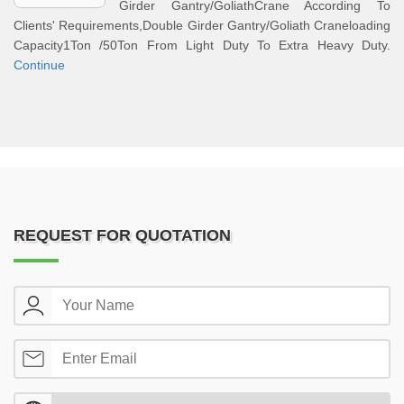
Girder Gantry/GoliathCrane According To
Clients' Requirements,Double Girder Gantry/Goliath Craneloading
Capacity1Ton /50Ton From Light Duty To Extra Heavy Duty.
Continue
REQUEST FOR QUOTATION