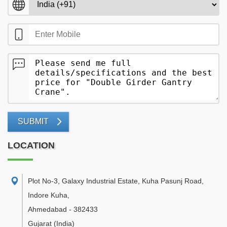
SUBMIT
LOCATION
Plot No-3, Galaxy Industrial Estate, Kuha Pasunj Road,
Indore Kuha
,
Ahmedabad
-
382433
Gujarat
(India)