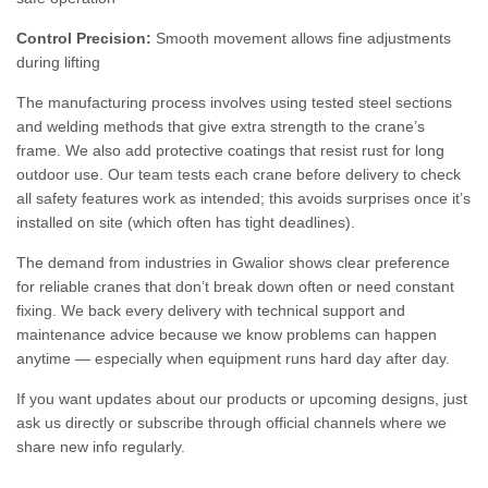
Control Precision:
Smooth movement allows fine adjustments
during lifting
The manufacturing process involves using tested steel sections
and welding methods that give extra strength to the crane’s
frame. We also add protective coatings that resist rust for long
outdoor use. Our team tests each crane before delivery to check
all safety features work as intended; this avoids surprises once it’s
installed on site (which often has tight deadlines).
The demand from industries in Gwalior shows clear preference
for reliable cranes that don’t break down often or need constant
fixing. We back every delivery with technical support and
maintenance advice because we know problems can happen
anytime — especially when equipment runs hard day after day.
If you want updates about our products or upcoming designs, just
ask us directly or subscribe through official channels where we
share new info regularly.