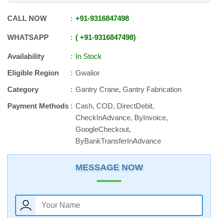
CALL NOW
+91
-
9316847498
WHATSAPP
+91
-
9316847498
Availability
In Stock
Eligible Region
Gwalior
Category
Gantry Crane, Gantry Fabrication
Payment Methods
Cash, COD, DirectDebit,
CheckInAdvance, ByInvoice,
GoogleCheckout,
ByBankTransferInAdvance
MESSAGE NOW