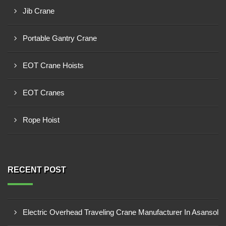
Jib Crane
Portable Gantry Crane
EOT Crane Hoists
EOT Cranes
Rope Hoist
RECENT POST
Electric Overhead Traveling Crane Manufacturer In Asansol