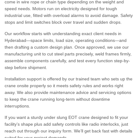
come in wire rope or chain type depending on the weight and
speed needs. Motors run on electricity designed for tough
industrial use, fitted with overload alarms to avoid damage. Safety
stops and limit switches block over travel and sudden drops.
Our workflow starts with understanding exact client needs in
Hyderabad—space limits, load size, operating conditions—and
then drafting a custom design plan. Once approved, we use our
manufacturing unit to cut steel parts precisely, weld frames firmly,
assemble components carefully, and test every function step-by-
step before shipment.
Installation support is offered by our trained team who sets up the
crane onsite properly so it meets safety rules and works right
away. We also provide maintenance advice and servicing options
to keep the crane running long-term without downtime
interruptions.
If you want a sturdy under slung EOT crane designed to fit your
facility’s shape plus add safety controls like radio interlocks, just
reach out through our inquiry form. We’ll get back fast with details
suited for your project demands.