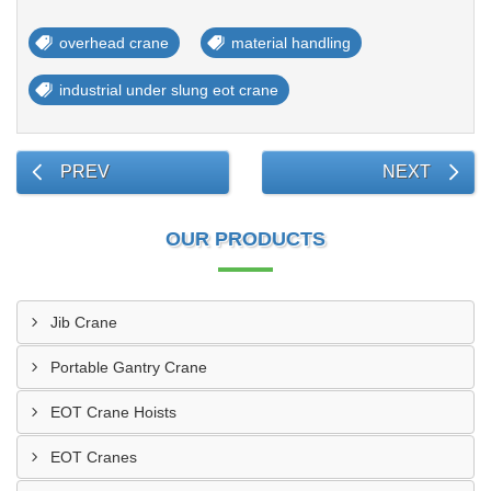
overhead crane
material handling
industrial under slung eot crane
PREV
NEXT
OUR PRODUCTS
Jib Crane
Portable Gantry Crane
EOT Crane Hoists
EOT Cranes