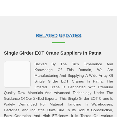
RELATED UPDATES
Single Girder EOT Crane Suppliers In Patna
Backed By The Rich Experience And
Knowledge Of This Domain, We Are
Manufacturing And Supplying A Wide Array Of
Single Girder EOT Cranes In Patna. The
Offered Crane Is Fabricated With Premium
Quality Raw Materials And Advanced Technology Under The
Guidance Of Our Skilled Experts. This Single Girder EOT Crane Is
Widely Demanded For Material Handling In Warehouses,
Factories, And Industrial Units Due To Its Robust Construction,
Easy Operation, And High Efficiency. It Is Tested On Various