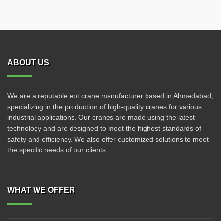
ABOUT US
We are a reputable eot crane manufacturer based in Ahmedabad,
specializing in the production of high-quality cranes for various
industrial applications. Our cranes are made using the latest
technology and are designed to meet the highest standards of
safety and efficiency. We also offer customized solutions to meet
the specific needs of our clients.
WHAT WE OFFER