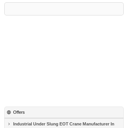
Offers
Industrial Under Slung EOT Crane Manufacturer In