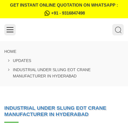
GET INSTANT ONLINE QUOTATION ON WHATSAPP :
+91 - 9316847498
HOME
UPDATES
INDUSTRIAL UNDER SLUNG EOT CRANE
MANUFACTURER IN HYDERABAD
INDUSTRIAL UNDER SLUNG EOT CRANE
MANUFACTURER IN HYDERABAD