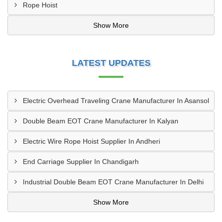
Rope Hoist
Show More
LATEST UPDATES
Electric Overhead Traveling Crane Manufacturer In Asansol
Double Beam EOT Crane Manufacturer In Kalyan
Electric Wire Rope Hoist Supplier In Andheri
End Carriage Supplier In Chandigarh
Industrial Double Beam EOT Crane Manufacturer In Delhi
Show More