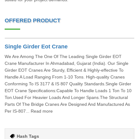
OFFERED PRODUCT
Single Girder Eot Crane
We Are Among The One Of The Leading Single Girder EOT
Crane Manufacturer In Ahmadabad, Gujarat (India). Our Single
Girder EOT Cranes Are Sturdy, Efficient & Highly-effective To
Handle A Load Ranging From 1-10 Tons. High-quality Cranes
Conforming To IS 3177 & IS 807 Quality Standards.Single Girder
EOT Crane Specifications:Capable To Handle Loads 1 Ton To 10
Ton.Used For Heavier Loads And Longer Spans.The Structural
Parts Of The Bridge Cranes Are Designed And Manufactured As
Per IS-807... Read more
Hash Tags