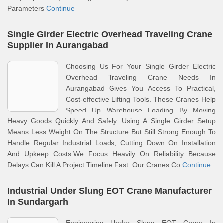
Parameters
Continue
Single Girder Electric Overhead Traveling Crane
Supplier In Aurangabad
Choosing Us For Your Single Girder Electric
Overhead Traveling Crane Needs In
Aurangabad Gives You Access To Practical,
Cost-effective Lifting Tools. These Cranes Help
Speed Up Warehouse Loading By Moving
Heavy Goods Quickly And Safely. Using A Single Girder Setup
Means Less Weight On The Structure But Still Strong Enough To
Handle Regular Industrial Loads, Cutting Down On Installation
And Upkeep Costs.We Focus Heavily On Reliability Because
Delays Can Kill A Project Timeline Fast. Our Cranes Co
Continue
Industrial Under Slung EOT Crane Manufacturer
In Sundargarh
Engineering Under Slung EOT Crane In