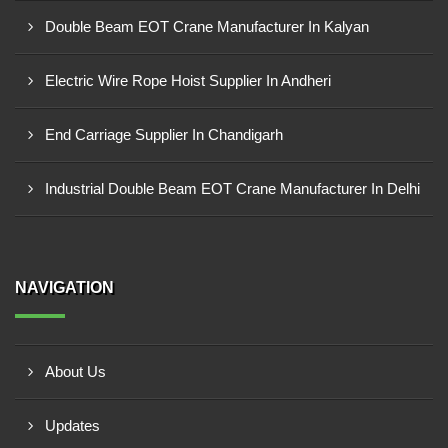
Double Beam EOT Crane Manufacturer In Kalyan
Electric Wire Rope Hoist Supplier In Andheri
End Carriage Supplier In Chandigarh
Industrial Double Beam EOT Crane Manufacturer In Delhi
NAVIGATION
About Us
Updates