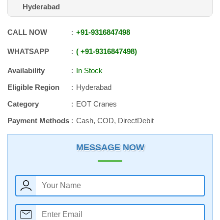
Hyderabad
CALL NOW
+91
-
9316847498
WHATSAPP
+91
-
9316847498
Availability
In Stock
Eligible Region
Hyderabad
Category
EOT Cranes
Payment Methods
Cash, COD, DirectDebit
MESSAGE NOW