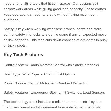
need strong lifting tools that fit tight spaces. Our designs suit
narrow work areas while giving good load capacity. These cranes
keep operations smooth and safe without taking much room
overhead.
Safety is key when working with these cranes, so we add radio
control safety interlocks to stop the crane if any unexpected move
or risk happens. This tech cuts down chances of accidents in busy
or tricky spots.
Key Tech Features
Control System:
Radio Remote Control with Safety Interlocks
Hoist Type:
Wire Rope or Chain Hoist Options
Power Source:
Electric Motor with Overload Protection
Safety Features:
Emergency Stop, Limit Switches, Load Sensors
The technology stack includes a reliable remote control system
that gives operators full command from a distance. The hoists