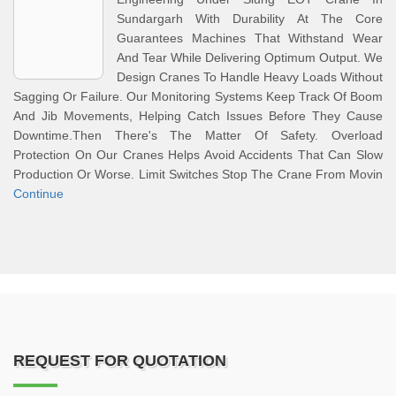
Sundargarh With Durability At The Core
Guarantees Machines That Withstand Wear
And Tear While Delivering Optimum Output. We
Design Cranes To Handle Heavy Loads Without
Sagging Or Failure. Our Monitoring Systems Keep Track Of Boom
And Jib Movements, Helping Catch Issues Before They Cause
Downtime.Then There's The Matter Of Safety. Overload
Protection On Our Cranes Helps Avoid Accidents That Can Slow
Production Or Worse. Limit Switches Stop The Crane From Movin
Continue
REQUEST FOR QUOTATION