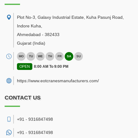
Plot No-3, Galaxy Industrial Estate, Kuha Pasunj Road,
Indore Kuha
,
Ahmedabad
-
382433
Gujarat
(India)
MO
TU
WE
TH
FR
SA
SU
OPEN
8:00 AM To 9:00 PM
https://www.eotcranesmanufacturers.com/
CONTACT US
+91 - 9316847498
+91 -
9316847498