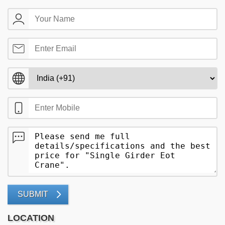
SUBMIT
LOCATION