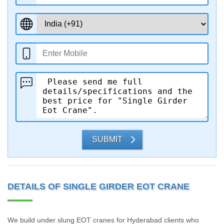
SUBMIT
DETAILS OF SINGLE GIRDER EOT CRANE
We build under slung EOT cranes for Hyderabad clients who