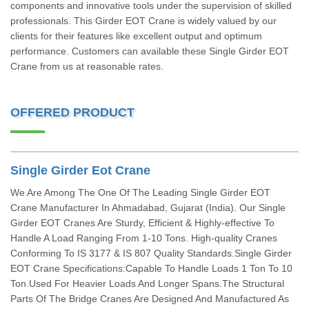
components and innovative tools under the supervision of skilled
professionals. This Girder EOT Crane is widely valued by our
clients for their features like excellent output and optimum
performance. Customers can available these Single Girder EOT
Crane from us at reasonable rates.
OFFERED PRODUCT
Single Girder Eot Crane
We Are Among The One Of The Leading Single Girder EOT
Crane Manufacturer In Ahmadabad, Gujarat (India). Our Single
Girder EOT Cranes Are Sturdy, Efficient & Highly-effective To
Handle A Load Ranging From 1-10 Tons. High-quality Cranes
Conforming To IS 3177 & IS 807 Quality Standards.Single Girder
EOT Crane Specifications:Capable To Handle Loads 1 Ton To 10
Ton.Used For Heavier Loads And Longer Spans.The Structural
Parts Of The Bridge Cranes Are Designed And Manufactured As