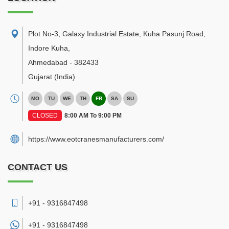
Plot No-3, Galaxy Industrial Estate, Kuha Pasunj Road,
Indore Kuha
,
Ahmedabad
-
382433
Gujarat
(India)
MO
TU
WE
TH
FR
SA
SU
CLOSED
8:00 AM To 9:00 PM
https://www.eotcranesmanufacturers.com/
CONTACT US
+91 - 9316847498
+91 -
9316847498