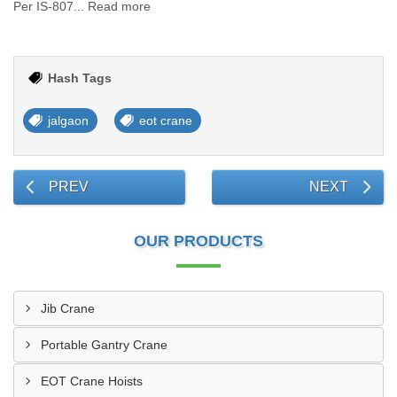
Per IS-807... Read more
Hash Tags
jalgaon
eot crane
PREV
NEXT
OUR PRODUCTS
Jib Crane
Portable Gantry Crane
EOT Crane Hoists