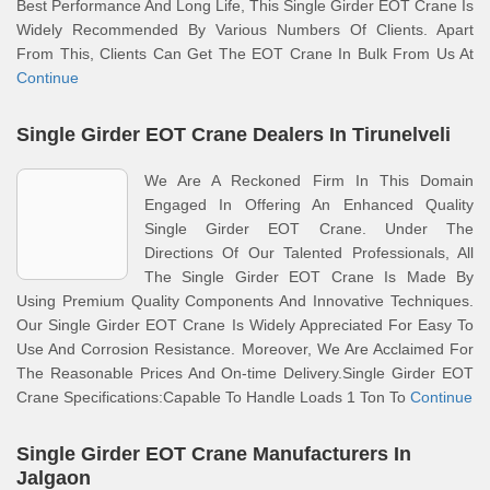
Best Performance And Long Life, This Single Girder EOT Crane Is
Widely Recommended By Various Numbers Of Clients. Apart
From This, Clients Can Get The EOT Crane In Bulk From Us At
Continue
Single Girder EOT Crane Dealers In Tirunelveli
We Are A Reckoned Firm In This Domain
Engaged In Offering An Enhanced Quality
Single Girder EOT Crane. Under The
Directions Of Our Talented Professionals, All
The Single Girder EOT Crane Is Made By
Using Premium Quality Components And Innovative Techniques.
Our Single Girder EOT Crane Is Widely Appreciated For Easy To
Use And Corrosion Resistance. Moreover, We Are Acclaimed For
The Reasonable Prices And On-time Delivery.Single Girder EOT
Crane Specifications:Capable To Handle Loads 1 Ton To
Continue
Single Girder EOT Crane Manufacturers In
Jalgaon