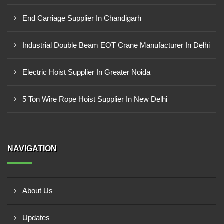
End Carriage Supplier In Chandigarh
Industrial Double Beam EOT Crane Manufacturer In Delhi
Electric Hoist Supplier In Greater Noida
5 Ton Wire Rope Hoist Supplier In New Delhi
NAVIGATION
About Us
Updates