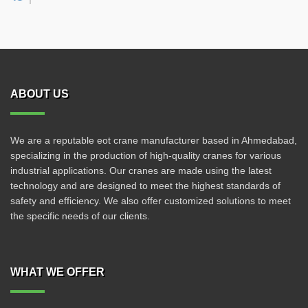
ABOUT US
We are a reputable eot crane manufacturer based in Ahmedabad,
specializing in the production of high-quality cranes for various
industrial applications. Our cranes are made using the latest
technology and are designed to meet the highest standards of
safety and efficiency. We also offer customized solutions to meet
the specific needs of our clients.
WHAT WE OFFER