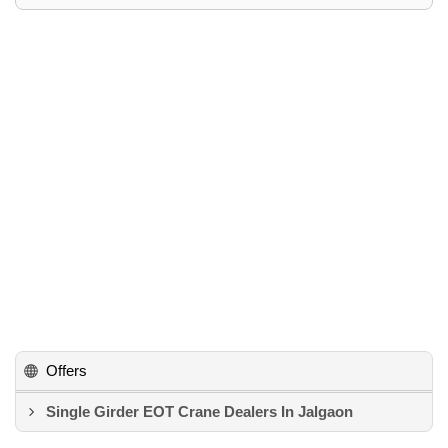
Offers
Single Girder EOT Crane Dealers In Jalgaon