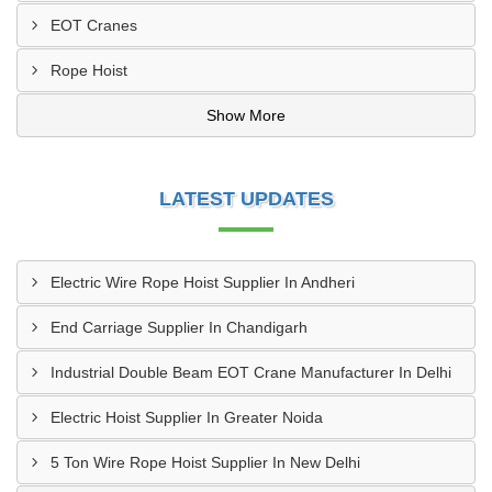
EOT Cranes
Rope Hoist
Show More
LATEST UPDATES
Electric Wire Rope Hoist Supplier In Andheri
End Carriage Supplier In Chandigarh
Industrial Double Beam EOT Crane Manufacturer In Delhi
Electric Hoist Supplier In Greater Noida
5 Ton Wire Rope Hoist Supplier In New Delhi