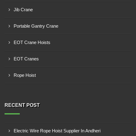
Jib Crane
Portable Gantry Crane
EOT Crane Hoists
EOT Cranes
Rope Hoist
RECENT POST
Electric Wire Rope Hoist Supplier In Andheri