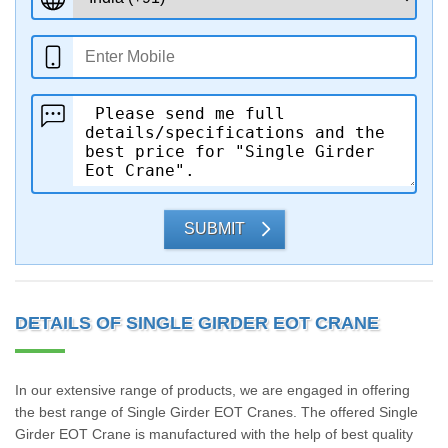
SUBMIT
DETAILS OF SINGLE GIRDER EOT CRANE
In our extensive range of products, we are engaged in offering
the best range of Single Girder EOT Cranes. The offered Single
Girder EOT Crane is manufactured with the help of best quality