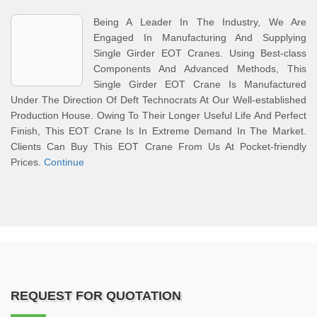
Being A Leader In The Industry, We Are
Engaged In Manufacturing And Supplying
Single Girder EOT Cranes. Using Best-class
Components And Advanced Methods, This
Single Girder EOT Crane Is Manufactured
Under The Direction Of Deft Technocrats At Our Well-established
Production House. Owing To Their Longer Useful Life And Perfect
Finish, This EOT Crane Is In Extreme Demand In The Market.
Clients Can Buy This EOT Crane From Us At Pocket-friendly
Prices.
Continue
REQUEST FOR QUOTATION