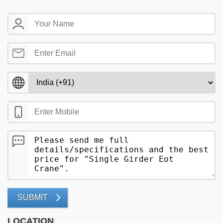
SUBMIT
LOCATION