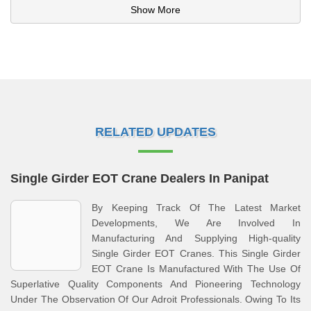
Show More
RELATED UPDATES
Single Girder EOT Crane Dealers In Panipat
By Keeping Track Of The Latest Market
Developments, We Are Involved In
Manufacturing And Supplying High-quality
Single Girder EOT Cranes. This Single Girder
EOT Crane Is Manufactured With The Use Of
Superlative Quality Components And Pioneering Technology
Under The Observation Of Our Adroit Professionals. Owing To Its