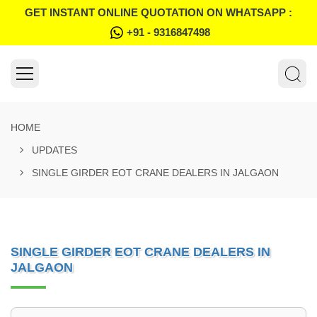
GET INSTANT ONLINE QUOTATION ON WHATSAPP :
+91 - 9316847498
HOME
UPDATES
SINGLE GIRDER EOT CRANE DEALERS IN JALGAON
SINGLE GIRDER EOT CRANE DEALERS IN
JALGAON