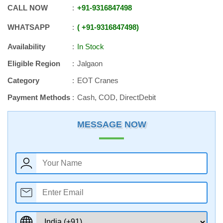
CALL NOW
+91
-
9316847498
WHATSAPP
+91
-
9316847498
Availability
In Stock
Eligible Region
Jalgaon
Category
EOT Cranes
Payment Methods
Cash, COD, DirectDebit
MESSAGE NOW