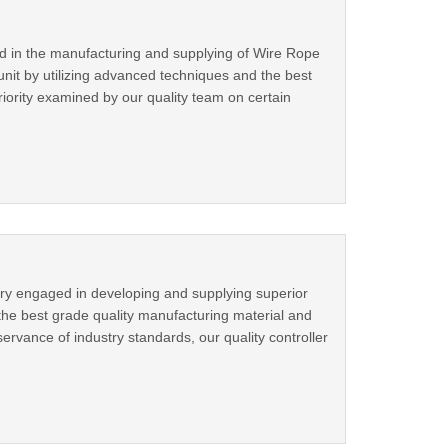
ed in the manufacturing and supplying of Wire Rope
it by utilizing advanced techniques and the best
eriority examined by our quality team on certain
try engaged in developing and supplying superior
the best grade quality manufacturing material and
rvance of industry standards, our quality controller