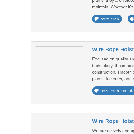
plants, they are valu
maintain. Whether it’s 
hoist crab
Wire Rope Hoist
Focused on quality an
technology, these hois
construction, smooth o
plants, factories, and 
hoist crab manufa
Wire Rope Hoist
We are actively engag