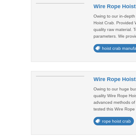
Wire Rope Hoist
Owing to our in-depth
Hoist Crab. Provided 
quality raw material. 
parameters. We provid
hoist crab manufa
Wire Rope Hoist
Owing to our huge bus
quality Wire Rope Hoi
advanced methods of pr
tested this Wire Rope 
rope hoist crab