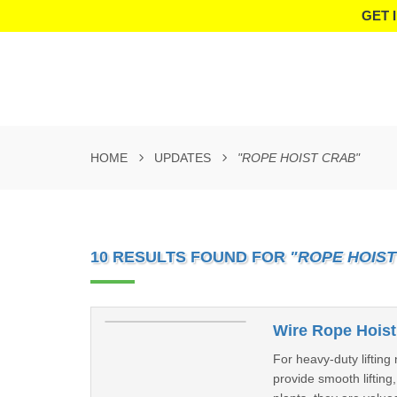
GET 
HOME
UPDATES
"ROPE HOIST CRAB"
10 RESULTS FOUND FOR
"ROPE HOIST
Wire Rope Hoist
For heavy-duty liftin
provide smooth lifting