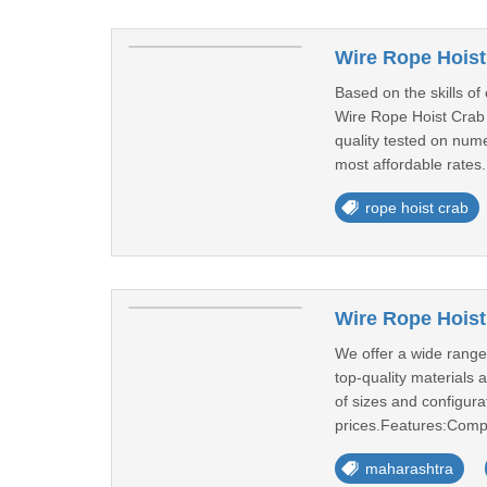
Wire Rope Hoist
Based on the skills of
Wire Rope Hoist Crab 
quality tested on num
most affordable rates.
rope hoist crab
Wire Rope Hoist
We offer a wide range 
top-quality materials 
of sizes and configura
prices.Features:Comp
maharashtra