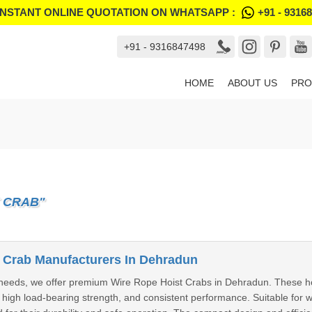
INSTANT ONLINE QUOTATION ON WHATSAPP :
+91 - 9316
+91 - 9316847498
HOME
ABOUT US
PRO
 CRAB"
 Crab Manufacturers In Dehradun
g needs, we offer premium Wire Rope Hoist Crabs in Dehradun. These h
, high load-bearing strength, and consistent performance. Suitable for w