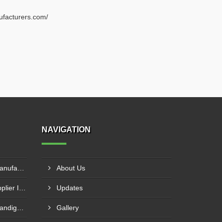
ufacturers.com/
NAVIGATION
Double Beam EOT Crane Manufacturer In Kalyan
About Us
Electric Wire Rope Hoist Supplier In Andheri
Updates
End Carriage Supplier In Chandigarh
Gallery