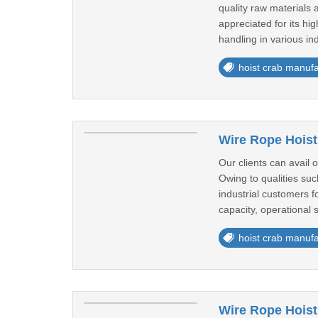
quality raw materials 
appreciated for its hi
handling in various in
hoist crab manufa
Wire Rope Hoist
Our clients can avail 
Owing to qualities su
industrial customers f
capacity, operational s
hoist crab manufa
Wire Rope Hoist