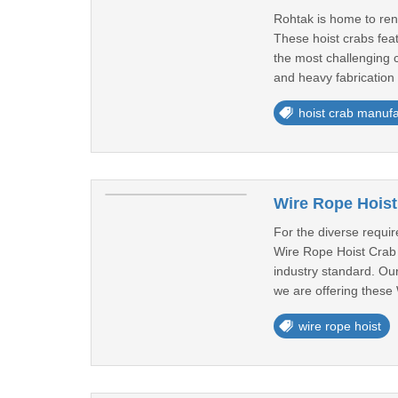
Rohtak is home to ren
These hoist crabs feat
the most challenging c
and heavy fabrication 
hoist crab manufa
Wire Rope Hoist
For the diverse requi
Wire Rope Hoist Crab i
industry standard. Ou
we are offering these 
wire rope hoist