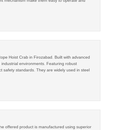
icient mechanism make them easy to operate and
ope Hoist Crab in Firozabad. Built with advanced
n industrial environments. Featuring robust
ct safety standards. They are widely used in steel
he offered product is manufactured using superior