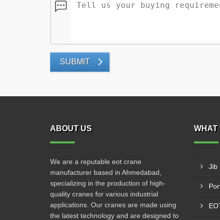
SUBMIT
ABOUT US
WHAT 
We are a reputable eot crane
Jib
manufacturer based in Ahmedabad,
specializing in the production of high-
Por
quality cranes for various industrial
applications. Our cranes are made using
EOT
the latest technology and are designed to