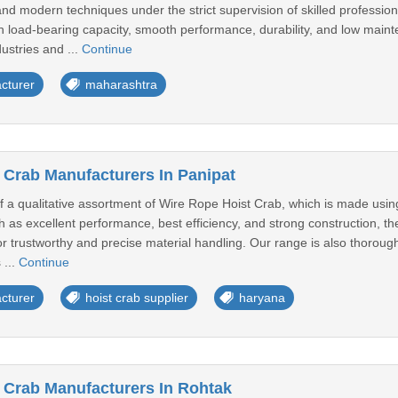
and modern techniques under the strict supervision of skilled professio
gh load-bearing capacity, smooth performance, durability, and low mainte
dustries and ...
Continue
cturer
maharashtra
 Crab Manufacturers In Panipat
of a qualitative assortment of Wire Rope Hoist Crab, which is made usin
ch as excellent performance, best efficiency, and strong construction, 
or trustworthy and precise material handling. Our range is also thorough
 ...
Continue
cturer
hoist crab supplier
haryana
 Crab Manufacturers In Rohtak