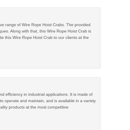
nsive range of Wire Rope Hoist Crabs. The provided
es. Along with that, this Wire Rope Hoist Crab is
 this Wire Rope Hoist Crab to our clients at the
fficiency in industrial applications. It is made of
o operate and maintain, and is available in a variety
ality products at the most competitive