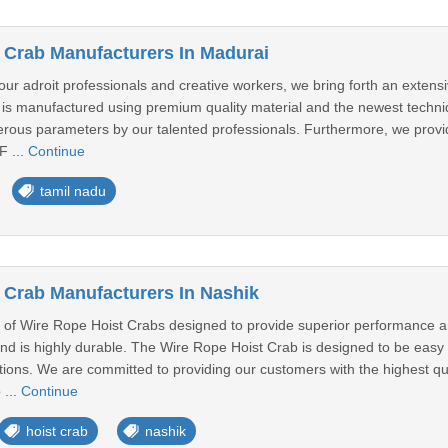
 Crab Manufacturers In Madurai
 our adroit professionals and creative workers, we bring forth an exte
is manufactured using premium quality material and the newest techniqu
erous parameters by our talented professionals. Furthermore, we provide
F ...
Continue
tamil nadu
 Crab Manufacturers In Nashik
of Wire Rope Hoist Crabs designed to provide superior performance and e
and is highly durable. The Wire Rope Hoist Crab is designed to be easy t
tions. We are committed to providing our customers with the highest qu
 ...
Continue
hoist crab
nashik