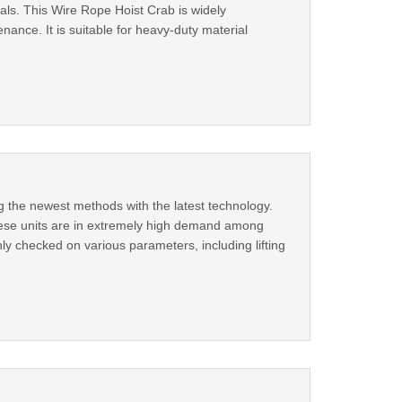
nals. This Wire Rope Hoist Crab is widely
nance. It is suitable for heavy-duty material
g the newest methods with the latest technology.
these units are in extremely high demand among
ly checked on various parameters, including lifting