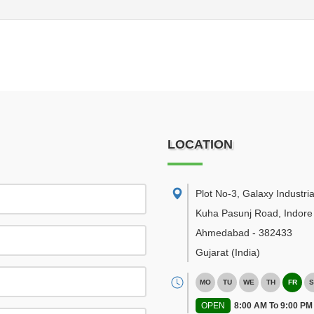
LOCATION
Plot No-3, Galaxy Industria
Kuha Pasunj Road, Indore
Ahmedabad
-
382433
Gujarat
(India)
MO
TU
WE
TH
FR
S
OPEN
8:00 AM To 9:00 PM