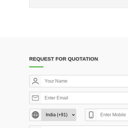
REQUEST FOR QUOTATION