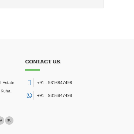
CONTACT US
l Estate,
+91 - 9316847498
 Kuha
,
+91 -
9316847498
A
SU