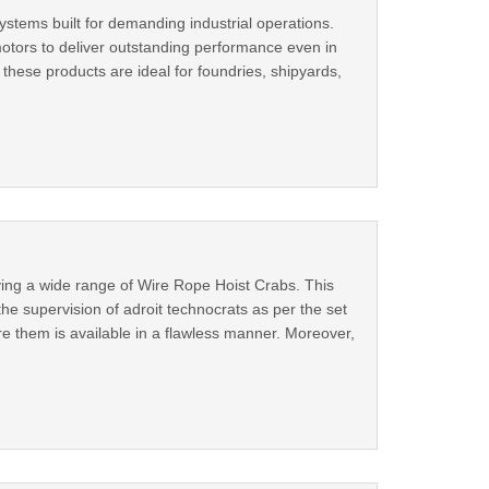
stems built for demanding industrial operations.
motors to deliver outstanding performance even in
these products are ideal for foundries, shipyards,
ing a wide range of Wire Rope Hoist Crabs. This
he supervision of adroit technocrats as per the set
e them is available in a flawless manner. Moreover,