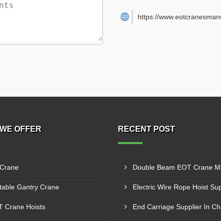
https://www.eotcranesman
WE OFFER
RECENT POST
 Crane
table Gantry Crane
 Crane Hoists