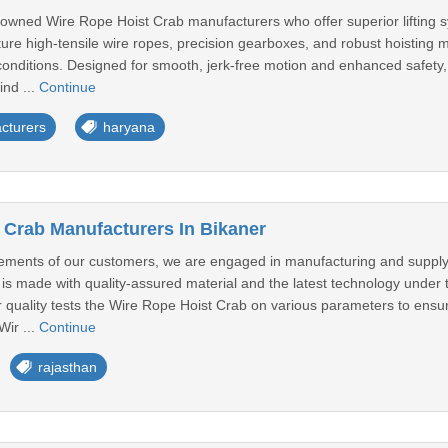
owned Wire Rope Hoist Crab manufacturers who offer superior lifting sy
ure high-tensile wire ropes, precision gearboxes, and robust hoisting 
onditions. Designed for smooth, jerk-free motion and enhanced safety, 
ind ...
Continue
cturers
haryana
 Crab Manufacturers In Bikaner
rements of our customers, we are engaged in manufacturing and supply
s made with quality-assured material and the latest technology under t
r quality tests the Wire Rope Hoist Crab on various parameters to ensur
Wir ...
Continue
rajasthan