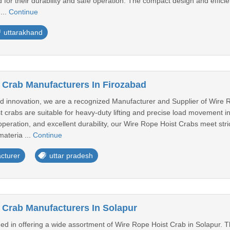
ed for their durability and safe operation. The compact design and eff
...
Continue
uttarakhand
 Crab Manufacturers In Firozabad
d innovation, we are a recognized Manufacturer and Supplier of Wire R
t crabs are suitable for heavy-duty lifting and precise load movement i
peration, and excellent durability, our Wire Rope Hoist Crabs meet stri
materia ...
Continue
cturer
uttar pradesh
 Crab Manufacturers In Solapur
ed in offering a wide assortment of Wire Rope Hoist Crab in Solapur. T