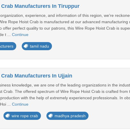
 Crab Manufacturers In Tiruppur
 organization, experience, and information of this region, we're reckon
Wire Rope Hoist Crab is manufactured at our advanced manufacturing un
To offer perfect quality to our patrons, this Wire Rope Hoist Crab is sup
e t ...
Continue
cturers
tamil nadu
 Crab Manufacturers In Ujjain
iness knowledge, we are one of the leading organizations in the indus
st Crab. The offered spectrum of Wire Rope Hoist Crab is crafted from 
oduction with the help of extremely experienced professionals. In obse
Hoi ...
Continue
wire rope crab
madhya pradesh