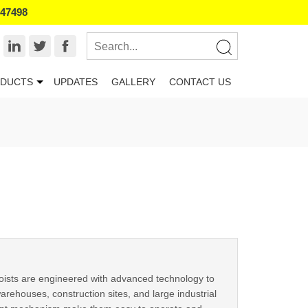
847498
DUCTS
UPDATES
GALLERY
CONTACT US
oists are engineered with advanced technology to
arehouses, construction sites, and large industrial