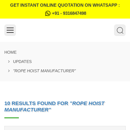
GET INSTANT ONLINE QUOTATION ON WHATSAPP :
+91 - 9316847498
HOME
UPDATES
"ROPE HOIST MANUFACTURER"
10 RESULTS FOUND FOR
"ROPE HOIST
MANUFACTURER"