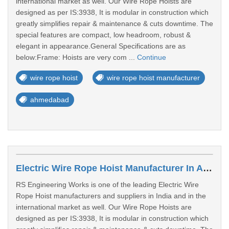
international market as well. Our Wire Rope Hoists are
designed as per IS:3938, It is modular in construction which
greatly simplifies repair & maintenance & cuts downtime. The
special features are compact, low headroom, robust &
elegant in appearance.General Specifications are as
below:Frame: Hoists are very com ...
Continue
wire rope hoist
wire rope hoist manufacturer
ahmedabad
Electric Wire Rope Hoist Manufacturer In Ahmedabad
RS Engineering Works is one of the leading Electric Wire
Rope Hoist manufacturers and suppliers in India and in the
international market as well. Our Wire Rope Hoists are
designed as per IS:3938, It is modular in construction which