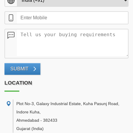
SUBMIT
LOCATION
Plot No-3, Galaxy Industrial Estate, Kuha Pasunj Road,
Indore Kuha
,
Ahmedabad
-
382433
Gujarat
(India)