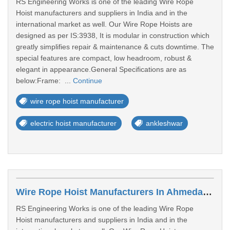
RS Engineering Works is one of the leading Wire Rope
Hoist manufacturers and suppliers in India and in the
international market as well. Our Wire Rope Hoists are
designed as per IS:3938, It is modular in construction which
greatly simplifies repair & maintenance & cuts downtime. The
special features are compact, low headroom, robust &
elegant in appearance.General Specifications are as
below:Frame: ...
Continue
wire rope hoist manufacturer
electric hoist manufacturer
ankleshwar
Wire Rope Hoist Manufacturers In Ahmedabad
RS Engineering Works is one of the leading Wire Rope
Hoist manufacturers and suppliers in India and in the