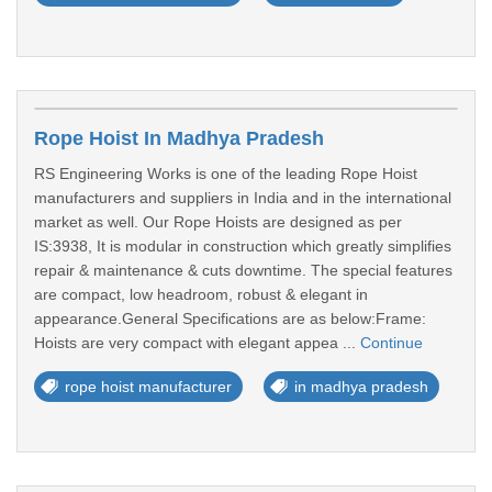
Rope Hoist In Madhya Pradesh
RS Engineering Works is one of the leading Rope Hoist
manufacturers and suppliers in India and in the international
market as well. Our Rope Hoists are designed as per
IS:3938, It is modular in construction which greatly simplifies
repair & maintenance & cuts downtime. The special features
are compact, low headroom, robust & elegant in
appearance.General Specifications are as below:Frame:
Hoists are very compact with elegant appea ...
Continue
rope hoist manufacturer
in madhya pradesh