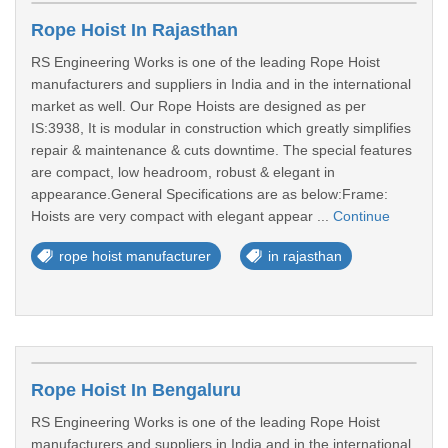
Rope Hoist In Rajasthan
RS Engineering Works is one of the leading Rope Hoist
manufacturers and suppliers in India and in the international
market as well. Our Rope Hoists are designed as per
IS:3938, It is modular in construction which greatly simplifies
repair & maintenance & cuts downtime. The special features
are compact, low headroom, robust & elegant in
appearance.General Specifications are as below:Frame:
Hoists are very compact with elegant appear ...
Continue
rope hoist manufacturer
in rajasthan
Rope Hoist In Bengaluru
RS Engineering Works is one of the leading Rope Hoist
manufacturers and suppliers in India and in the international