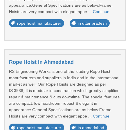
appearance.General Specifications are as below:Frame:
Hoists are very compact with elegant appe ...
Continue
rope hoist manufacturer
in uttar pradesh
Rope Hoist In Ahmedabad
RS Engineering Works is one of the leading Rope Hoist
manufacturers and suppliers in India and in the international
market as well. Our Rope Hoists are designed as per
IS:3938, It is modular in construction which greatly simplifies
repair & maintenance & cuts downtime. The special features
are compact, low headroom, robust & elegant in
appearance.General Specifications are as below:Frame:
Hoists are very compact with elegant appe ...
Continue
rope hoist manufacturer
in ahmedabad