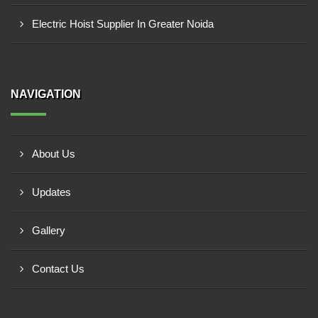
Electric Hoist Supplier In Greater Noida
NAVIGATION
About Us
Updates
Gallery
Contact Us