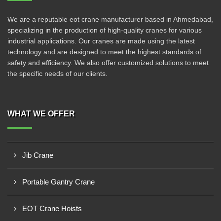
We are a reputable eot crane manufacturer based in Ahmedabad,
specializing in the production of high-quality cranes for various
industrial applications. Our cranes are made using the latest
technology and are designed to meet the highest standards of
safety and efficiency. We also offer customized solutions to meet
the specific needs of our clients.
WHAT WE OFFER
Jib Crane
Portable Gantry Crane
EOT Crane Hoists