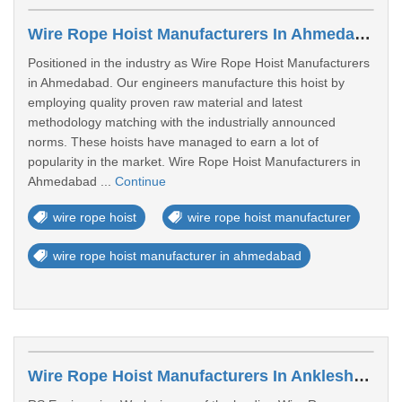
Wire Rope Hoist Manufacturers In Ahmedabad
Positioned in the industry as Wire Rope Hoist Manufacturers
in Ahmedabad. Our engineers manufacture this hoist by
employing quality proven raw material and latest
methodology matching with the industrially announced
norms. These hoists have managed to earn a lot of
popularity in the market. Wire Rope Hoist Manufacturers in
Ahmedabad ...
Continue
wire rope hoist
wire rope hoist manufacturer
wire rope hoist manufacturer in ahmedabad
Wire Rope Hoist Manufacturers In Ankleshwar