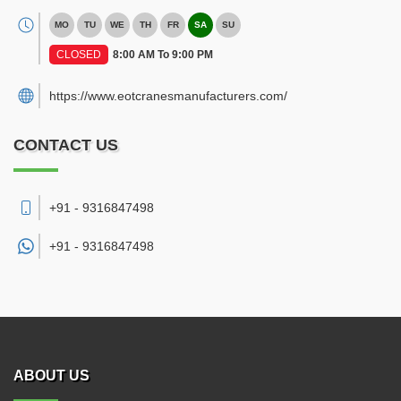
MO
TU
WE
TH
FR
SA
SU
CLOSED
8:00 AM To 9:00 PM
https://www.eotcranesmanufacturers.com/
CONTACT US
+91 - 9316847498
+91 -
9316847498
ABOUT US