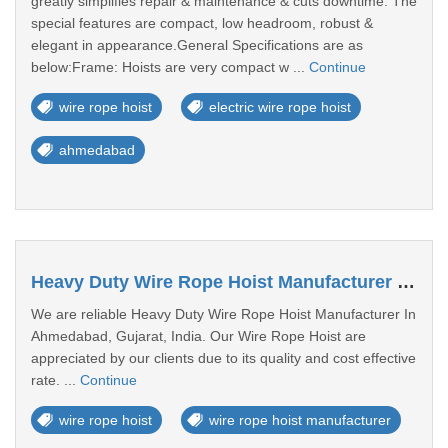
greatly simplifies repair & maintenance & cuts downtime. The
special features are compact, low headroom, robust &
elegant in appearance.General Specifications are as
below:Frame: Hoists are very compact w ...
Continue
wire rope hoist
electric wire rope hoist
ahmedabad
Heavy Duty Wire Rope Hoist Manufacturer In Ahmedabad
We are reliable Heavy Duty Wire Rope Hoist Manufacturer In
Ahmedabad, Gujarat, India. Our Wire Rope Hoist are
appreciated by our clients due to its quality and cost effective
rate. ...
Continue
wire rope hoist
wire rope hoist manufacturer