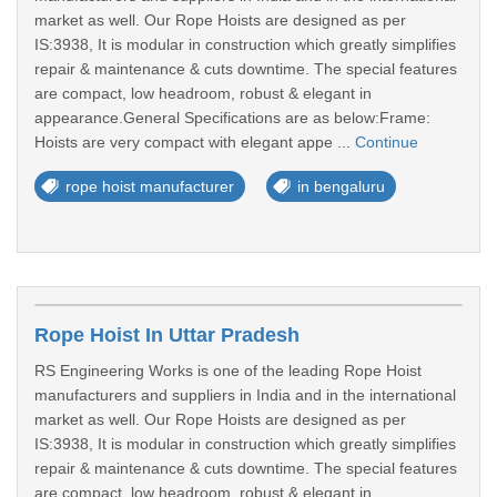
market as well. Our Rope Hoists are designed as per
IS:3938, It is modular in construction which greatly simplifies
repair & maintenance & cuts downtime. The special features
are compact, low headroom, robust & elegant in
appearance.General Specifications are as below:Frame:
Hoists are very compact with elegant appe ...
Continue
rope hoist manufacturer
in bengaluru
Rope Hoist In Uttar Pradesh
RS Engineering Works is one of the leading Rope Hoist
manufacturers and suppliers in India and in the international
market as well. Our Rope Hoists are designed as per
IS:3938, It is modular in construction which greatly simplifies
repair & maintenance & cuts downtime. The special features
are compact, low headroom, robust & elegant in