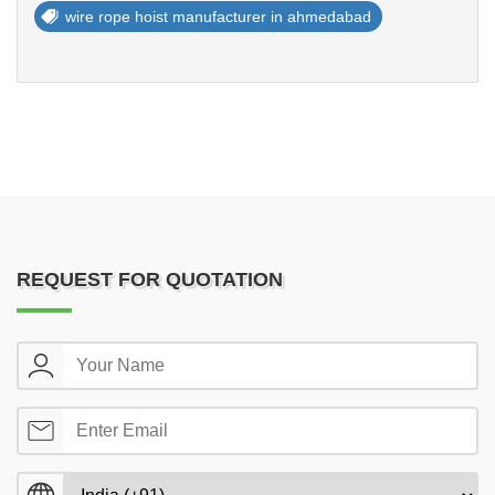
wire rope hoist manufacturer in ahmedabad
REQUEST FOR QUOTATION