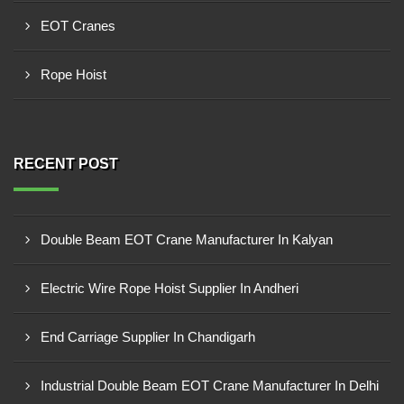
EOT Cranes
Rope Hoist
RECENT POST
Double Beam EOT Crane Manufacturer In Kalyan
Electric Wire Rope Hoist Supplier In Andheri
End Carriage Supplier In Chandigarh
Industrial Double Beam EOT Crane Manufacturer In Delhi