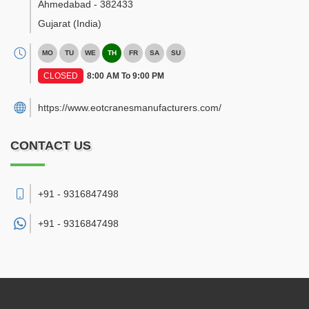
Ahmedabad
-
382433
Gujarat
(India)
MO
TU
WE
TH
FR
SA
SU
CLOSED
8:00 AM To 9:00 PM
https://www.eotcranesmanufacturers.com/
CONTACT US
+91 - 9316847498
+91 -
9316847498