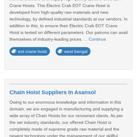
Crane Hoists. This Electric Crab EOT Crane Hoist is
developed from high-quality raw materials and new
technology, by defined industrial standards at our vendors. In
addition to this, to ensure their Electric Crab EOT Crane
Hoist is tested on different parameters. Our patrons can avail
themselves of industry-leading prices. ...
Continue
eot crane hoist
west bengal
Chain Hoist Suppliers In Asansol
Owing to our enormous knowledge and information in this
domain, we are engaged in manufacturing and supplying a
wide array of Chain Hoists for our renowned clients. As per
the set industry standards, our offered Chain Hoist is
completely made of supreme grade raw material and the
newest technology under the management of our skillful