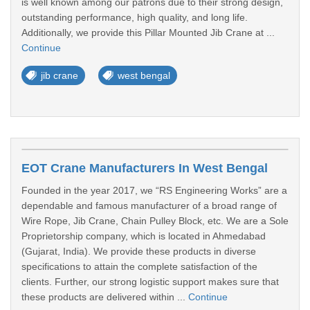
is well known among our patrons due to their strong design,
outstanding performance, high quality, and long life.
Additionally, we provide this Pillar Mounted Jib Crane at ...
Continue
jib crane
west bengal
EOT Crane Manufacturers In West Bengal
Founded in the year 2017, we “RS Engineering Works” are a
dependable and famous manufacturer of a broad range of
Wire Rope, Jib Crane, Chain Pulley Block, etc. We are a Sole
Proprietorship company, which is located in Ahmedabad
(Gujarat, India). We provide these products in diverse
specifications to attain the complete satisfaction of the
clients. Further, our strong logistic support makes sure that
these products are delivered within ...
Continue