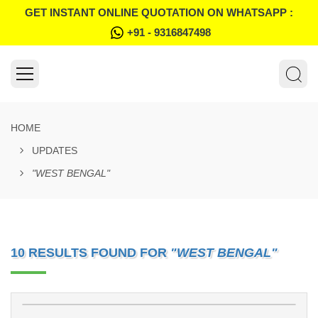
GET INSTANT ONLINE QUOTATION ON WHATSAPP :
+91 - 9316847498
HOME
UPDATES
"WEST BENGAL"
10 RESULTS FOUND FOR
"WEST BENGAL"