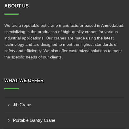
ABOUT US
We are a reputable eot crane manufacturer based in Ahmedabad,
specializing in the production of high-quality cranes for various
industrial applications. Our cranes are made using the latest
technology and are designed to meet the highest standards of
safety and efficiency. We also offer customized solutions to meet
the specific needs of our clients.
WHAT WE OFFER
Jib Crane
Portable Gantry Crane