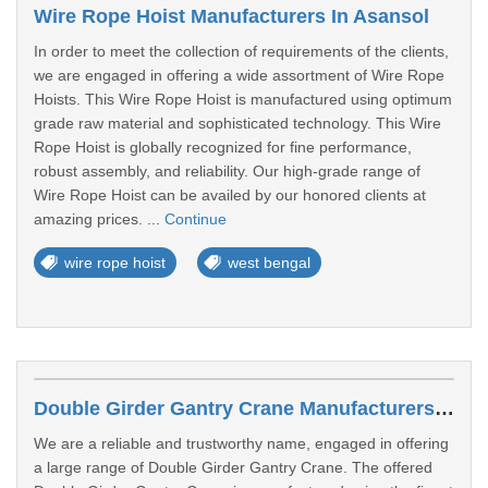
Wire Rope Hoist Manufacturers In Asansol
In order to meet the collection of requirements of the clients,
we are engaged in offering a wide assortment of Wire Rope
Hoists. This Wire Rope Hoist is manufactured using optimum
grade raw material and sophisticated technology. This Wire
Rope Hoist is globally recognized for fine performance,
robust assembly, and reliability. Our high-grade range of
Wire Rope Hoist can be availed by our honored clients at
amazing prices. ...
Continue
wire rope hoist
west bengal
Double Girder Gantry Crane Manufacturers In Asansol
We are a reliable and trustworthy name, engaged in offering
a large range of Double Girder Gantry Crane. The offered