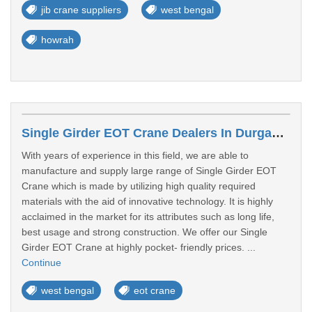
jib crane suppliers
west bengal
howrah
Single Girder EOT Crane Dealers In Durgapur
With years of experience in this field, we are able to
manufacture and supply large range of Single Girder EOT
Crane which is made by utilizing high quality required
materials with the aid of innovative technology. It is highly
acclaimed in the market for its attributes such as long life,
best usage and strong construction. We offer our Single
Girder EOT Crane at highly pocket- friendly prices. ...
Continue
west bengal
eot crane