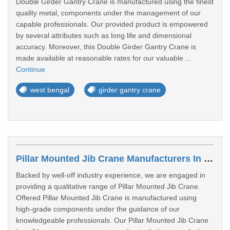
Double Girder Gantry Crane is manufactured using the finest
quality metal, components under the management of our
capable professionals. Our provided product is empowered
by several attributes such as long life and dimensional
accuracy. Moreover, this Double Girder Gantry Crane is
made available at reasonable rates for our valuable ...
Continue
west bengal
girder gantry crane
Pillar Mounted Jib Crane Manufacturers In Siliguri
Backed by well-off industry experience, we are engaged in
providing a qualitative range of Pillar Mounted Jib Crane.
Offered Pillar Mounted Jib Crane is manufactured using
high-grade components under the guidance of our
knowledgeable professionals. Our Pillar Mounted Jib Crane