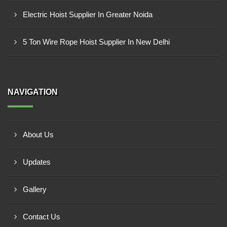
Electric Hoist Supplier In Greater Noida
5 Ton Wire Rope Hoist Supplier In New Delhi
NAVIGATION
About Us
Updates
Gallery
Contact Us