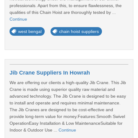
professionals. Apart from this, to ensure flawlessness, the
qualities of this Chain Hoist are thoroughly tested by ...
Continue
west bengal
chain hoist suppliers
Jib Crane Suppliers In Howrah
We are offering our clients a high-quality Jib Crane. This Jib
Crane is made using superior quality raw material and
advanced technology. The Jib Crane is designed to be easy
to install and operate and requires minimal maintenance.
The Jib Cranes are designed to be cost-effective and
provide long-term value for money.Features:Smooth Swivel
OperationEasy Installation & Low MaintenanceSuitable for
Indoor & Outdoor Use ...
Continue