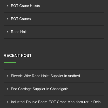
EOT Crane Hoists
EOT Cranes
Rope Hoist
RECENT POST
Electric Wire Rope Hoist Supplier In Andheri
End Carriage Supplier In Chandigarh
Industrial Double Beam EOT Crane Manufacturer In Delhi