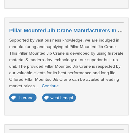
Pillar Mounted Jib Crane Manufacturers In Asansol
Supported by vast business knowledge, we are indulged in
manufacturing and supplying of Pillar Mounted Jib Crane.
This Pillar Mounted Jib Crane is developed by using first-rate
material & modern-day technology at our superior built-up
unit. The provided Pillar Mounted Jib Crane is respected by
our valuable clients for its best performance and long life.
Offered Pillar Mounted Jib Crane can be availed at leading
market prices. ...
Continue
jib crane
west bengal