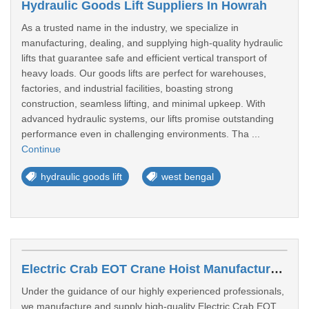
Hydraulic Goods Lift Suppliers In Howrah
As a trusted name in the industry, we specialize in
manufacturing, dealing, and supplying high-quality hydraulic
lifts that guarantee safe and efficient vertical transport of
heavy loads. Our goods lifts are perfect for warehouses,
factories, and industrial facilities, boasting strong
construction, seamless lifting, and minimal upkeep. With
advanced hydraulic systems, our lifts promise outstanding
performance even in challenging environments. Tha ...
Continue
hydraulic goods lift
west bengal
Electric Crab EOT Crane Hoist Manufacturers In Gopalpur
Under the guidance of our highly experienced professionals,
we manufacture and supply high-quality Electric Crab EOT