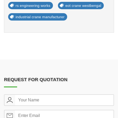
rs engineering works
eot crane westbengal
industrial crane manufacturer
REQUEST FOR QUOTATION