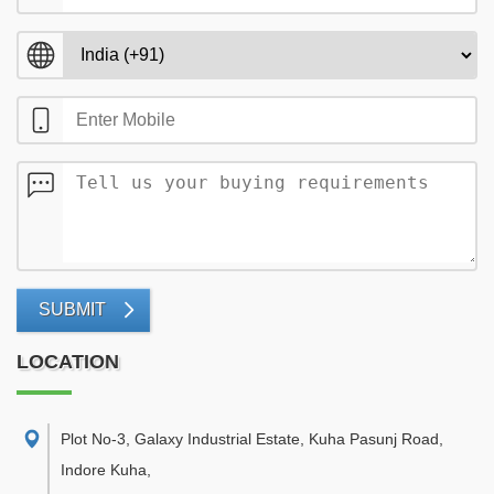
SUBMIT
LOCATION
Plot No-3, Galaxy Industrial Estate, Kuha Pasunj Road,
Indore Kuha
,